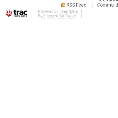
RSS Feed
Comma-de
Powered by
Trac 1.4.2
By
Edgewall Software
.