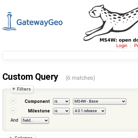
Login
P
Custom Query
(6 matches)
Filters
Component
Milestone
And