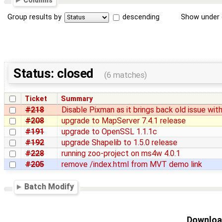
Columns
Group results by
descending
Show under 
Status: closed
(6 matches)
Ticket
Summary
#218
Disable Pixman as it brings back old issue wit
#208
upgrade to MapServer 7.4.1 release
#191
upgrade to OpenSSL 1.1.1c
#192
upgrade Shapelib to 1.5.0 release
#228
running zoo-project on ms4w 4.0.1
#205
remove /index.html from MVT demo link
Batch Modify
Download