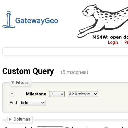
Login
P
Custom Query
(5 matches)
Filters
Milestone
And
Columns