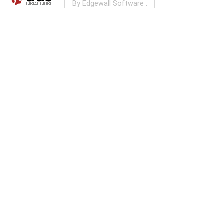
By
Edgewall Software
.