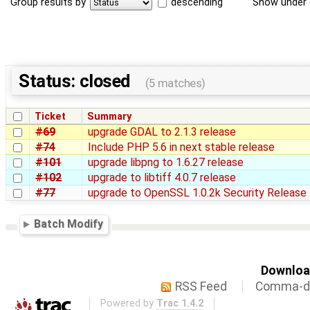
Group results by
descending
Show under 
Status: closed
(5 matches)
Ticket
Summary
#69
upgrade GDAL to 2.1.3 release
#74
Include PHP 5.6 in next stable release
#101
upgrade libpng to 1.6.27 release
#102
upgrade to libtiff 4.0.7 release
#77
upgrade to OpenSSL 1.0.2k Security Release
Batch Modify
Download
RSS Feed
Comma-de
Powered by
Trac 1.4.2