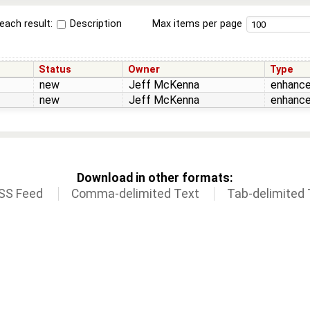
each result:
Description
Max items per page
Status
Owner
Type
new
Jeff McKenna
enhanc
new
Jeff McKenna
enhanc
Download in other formats:
SS Feed
Comma-delimited Text
Tab-delimited 