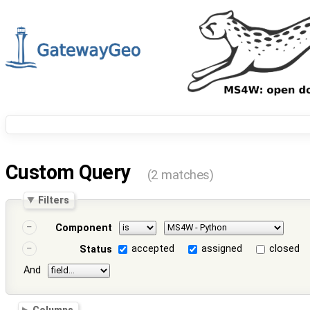
Custom Query
(2 matches)
Filters
Component
accepted
assigned
closed
Status
And