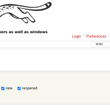
Login
Preferences
WIKI
new
reopened