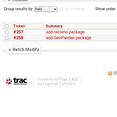
Columns
Group results by
descending
Show under 
Ticket
Summary
#257
add rasterio package
#258
add GeoPandas package
Batch Modify
R
Powered by
Trac 1.4.2
By
Edgewall Software
.