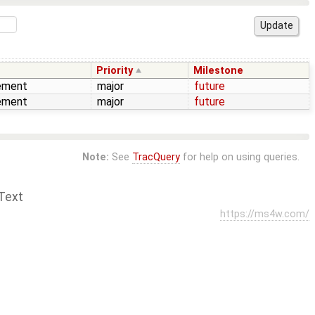
Priority
Milestone
ement
major
future
ement
major
future
Note:
See
TracQuery
for help on using queries.
Text
https://ms4w.com/