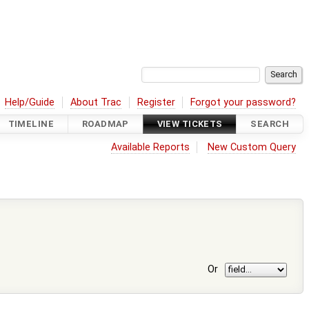
Help/Guide
About Trac
Register
Forgot your password?
TIMELINE
ROADMAP
VIEW TICKETS
SEARCH
Available Reports
New Custom Query
Or