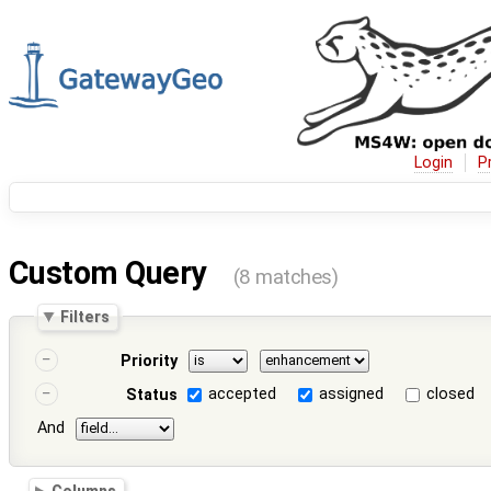
Login
P
Custom Query
(8 matches)
Filters
Priority
accepted
assigned
closed
Status
And