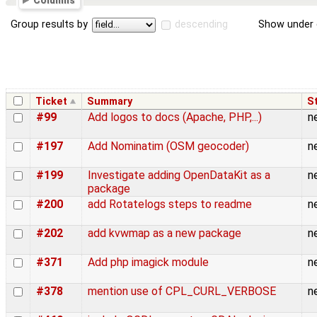
Columns
Group results by
descending
Show under 
Ticket
Summary
S
#99
Add logos to docs (Apache, PHP,...)
n
#197
Add Nominatim (OSM geocoder)
n
#199
Investigate adding OpenDataKit as a
n
package
#200
add Rotatelogs steps to readme
n
#202
add kvwmap as a new package
n
#371
Add php imagick module
n
#378
mention use of CPL_CURL_VERBOSE
n