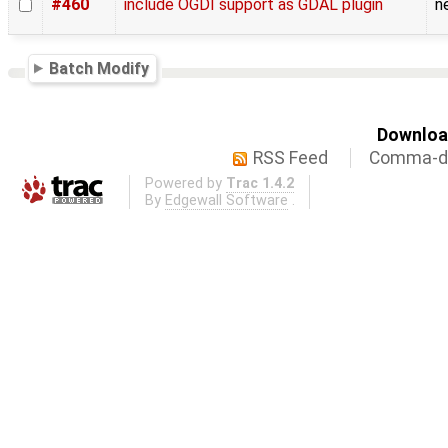
#460
include OGDI support as GDAL plugin
n
Batch Modify
Download
RSS Feed
Comma-de
Powered by
Trac 1.4.2
By
Edgewall Software
.