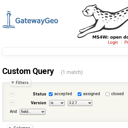
Login
P
Custom Query
(1 match)
Filters
accepted
assigned
closed
Status
Version
And