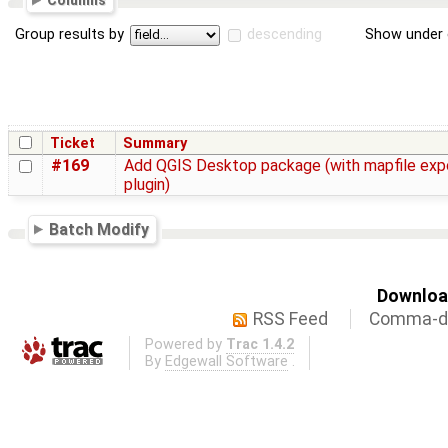
Columns
Group results by
descending
Show under 
Ticket
Summary
#169
Add QGIS Desktop package (with mapfile exp
plugin)
Batch Modify
Download
RSS Feed
Comma-de
Powered by
Trac 1.4.2
By
Edgewall Software
.