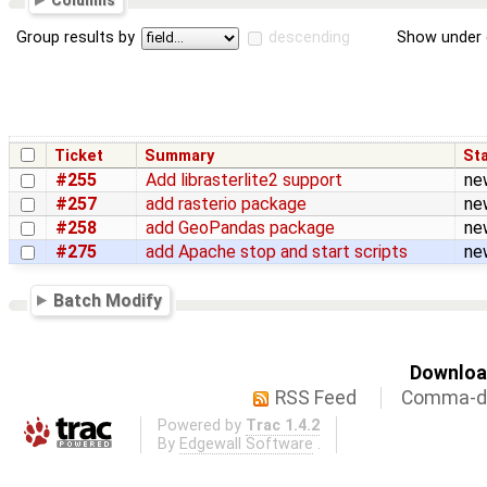
Columns
Group results by
descending
Show under 
Ticket
Summary
St
#255
Add librasterlite2 support
ne
#257
add rasterio package
ne
#258
add GeoPandas package
ne
#275
add Apache stop and start scripts
ne
Batch Modify
Download
RSS Feed
Comma-de
Powered by
Trac 1.4.2
By
Edgewall Software
.