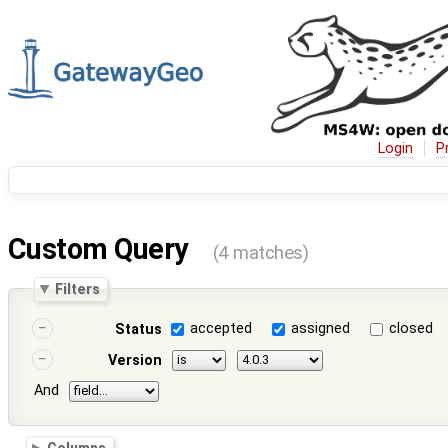
Login
P
Custom Query
(4 matches)
Filters
accepted
assigned
closed
Status
Version
And