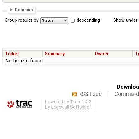
Columns
Group results by
descending
Show under 
Ticket
Summary
Owner
T
No tickets found
Download
RSS Feed
Comma-de
Powered by
Trac 1.4.2
By
Edgewall Software
.