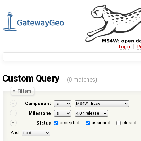
Login
P
Custom Query
(0 matches)
Filters
Component
Milestone
accepted
assigned
closed
Status
And