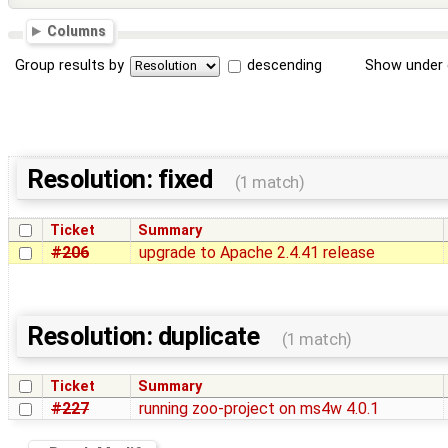
Columns
Group results by
descending
Show under 
Resolution: fixed
(1 match)
Ticket
Summary
#206
upgrade to Apache 2.4.41 release
Resolution: duplicate
(1 match)
Ticket
Summary
#227
running zoo-project on ms4w 4.0.1