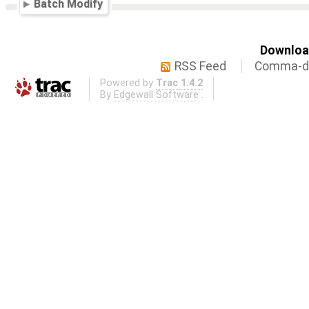
Batch Modify
Download
RSS Feed
Comma-de
Powered by
Trac 1.4.2
By
Edgewall Software
.