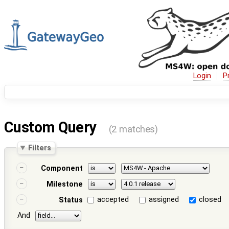
Login
P
Custom Query
(2 matches)
Filters
Component
Milestone
accepted
assigned
closed
Status
And