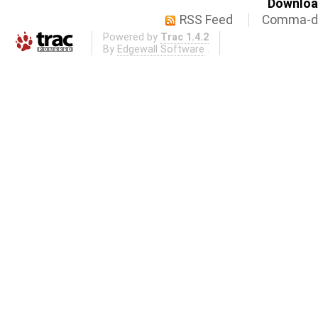
Download
RSS Feed
Comma-de
Powered by
Trac 1.4.2
By
Edgewall Software
.