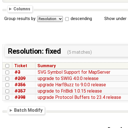
Columns
Group results by
descending
Show under 
Resolution: fixed
(5 matches)
Ticket
Summary
#3
SVG Symbol Support for MapServer
#209
upgrade to SWIG 4.0.0 release
#356
upgrade HarfBuzz to 9.0.0 release
#357
upgrade to FriBidi 1.0.15 release
#398
upgrade Protocol Buffers to 23.4 release
Batch Modify