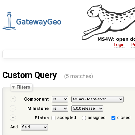
Login
P
Custom Query
(5 matches)
Filters
Component
Milestone
accepted
assigned
closed
Status
And