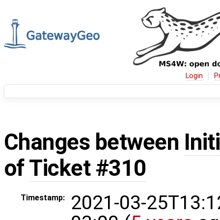
Login
P
Changes between
Init
of
Ticket #310
2021-03-25T13:1
Timestamp: