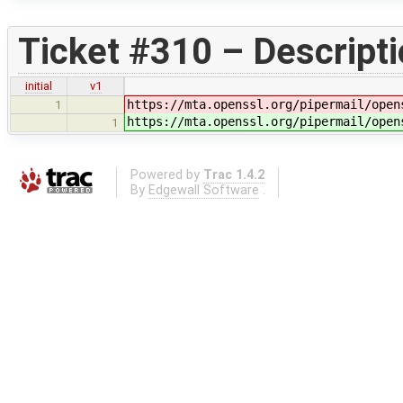
Ticket #310 – Descript
initial
v1
https://mta.openssl.org/pipermail/open
1
https://mta.openssl.org/pipermail/open
1
Powered by
Trac 1.4.2
By
Edgewall Software
.