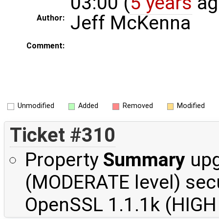
03:00 (
5 years
ag
Jeff McKenna
Author:
Comment:
Unmodified
Added
Removed
Modified
Ticket #310
Property
Summary
upg
(MODERATE level) secu
OpenSSL 1.1.1k (HIGH l