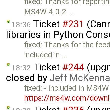
fixed: Thanks for reportin
MS4W 4.0.2 …
Ticket
#231
(Cann
18:36
libraries in Python Con
fixed: Thanks for the fee
included in …
Ticket
#244
(upgr
18:32
closed by
Jeff McKenna
fixed: - included in MS4W
https://ms4w.com/downl