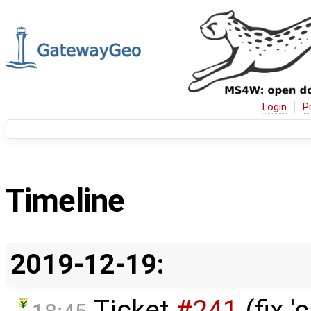
Login
P
Timeline
2019-12-19:
Ticket
#241
(fix 'c