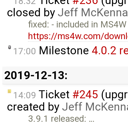
Ticket
#236
(upgr
18:32
closed by
Jeff McKenna
fixed: - included in MS4W
https://ms4w.com/downl
Milestone
4.0.2 r
17:00
2019-12-13:
Ticket
#245
(upgr
14:09
created by
Jeff McKenn
3.9.1 released: …