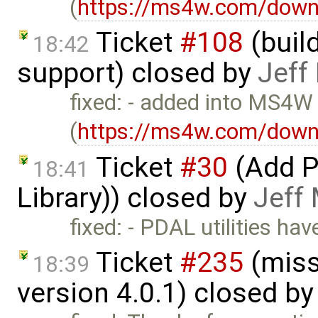
(
https://ms4w.com/down
Ticket
#108
(build
18:42
support) closed by
Jeff
fixed: - added into MS4W
(
https://ms4w.com/down
Ticket
#30
(Add P
18:41
Library)) closed by
Jeff
fixed: - PDAL utilities h
Ticket
#235
(miss
18:39
version 4.0.1) closed b