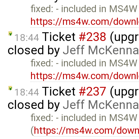
fixed: - included in MS4W
https://ms4w.com/downl
Ticket
#238
(upgr
18:44
closed by
Jeff McKenna
fixed: - included in MS4W
https://ms4w.com/downl
Ticket
#237
(upgra
18:44
closed by
Jeff McKenna
fixed: - included in MS4W
(
https://ms4w.com/down