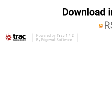
Download i
R
Powered by
Trac 1.4.2
By
Edgewall Software
.