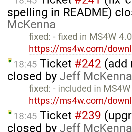
18:45
spelling in README) cl
McKenna
fixed: - fixed in MS4W 4.
https://ms4w.com/downl
Ticket
#242
(add 
18:45
closed by
Jeff McKenna
fixed: - included in MS4W
https://ms4w.com/downl
Ticket
#239
(upgr
18:45
closed by
Jeff McKenna