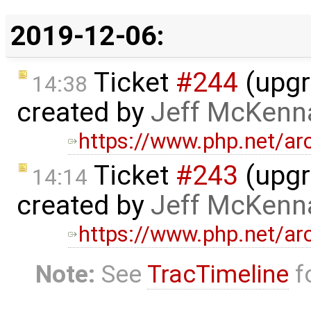
2019-12-06:
Ticket
#244
(upgr
14:38
created by
Jeff McKenn
https://www.php.net/a
Ticket
#243
(upgr
14:14
created by
Jeff McKenn
https://www.php.net/a
Note:
See
TracTimeline
fo