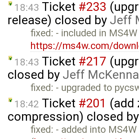
Ticket
#233
(upgr
18:43
release) closed by
Jeff
fixed: - included in MS4W
https://ms4w.com/downl
Ticket
#217
(upgr
18:43
closed by
Jeff McKenna
fixed: - upgraded to pyc
Ticket
#201
(add 
18:42
compression) closed b
fixed: - added into MS4W