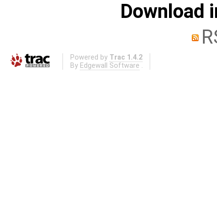
Download i
R
Powered by
Trac 1.4.2
By
Edgewall Software
.