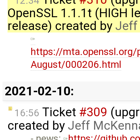
12:34
OpenSSL 1.1.1t (HIGH le
release) created by
Jef
https://mta.openssl.org
August/000206.html
2021-02-10:
Ticket
#309
(upgr
16:56
created by
Jeff McKenn
- news:
https://github.