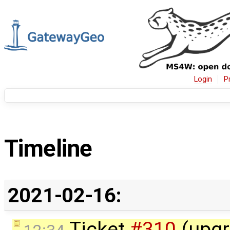
Login
P
Timeline
2021-02-16:
Ticket
#310
(upgr