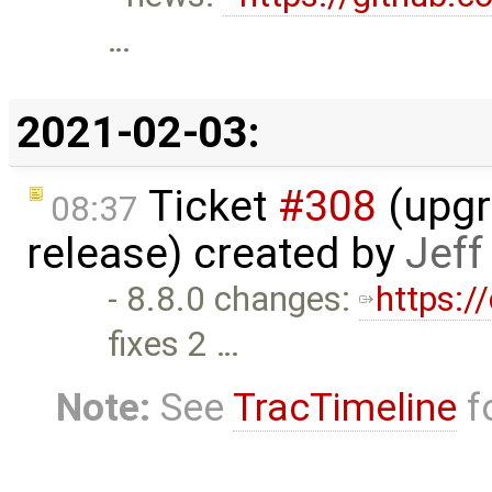
…
2021-02-03:
Ticket
#308
(upgra
08:37
release) created by
Jef
- 8.8.0 changes:
https:/
fixes 2 …
Note:
See
TracTimeline
fo