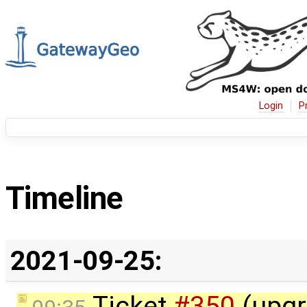
Login
P
Timeline
2021-09-25:
Ticket
#350
(upgr