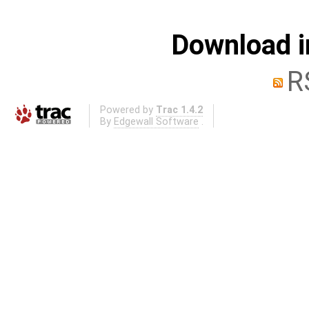
Download i
R
Powered by
Trac 1.4.2
By
Edgewall Software
.