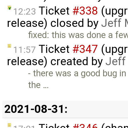
Ticket
#338
(upgr
12:23
release) closed by
Jeff
fixed: this was done a f
Ticket
#347
(upgr
11:57
release) created by
Jef
- there was a good bug in 
the …
2021-08-31: