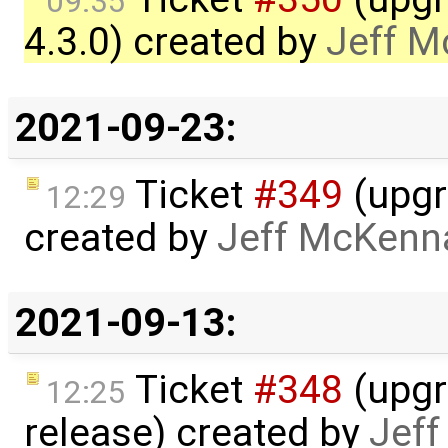
09:35
4.3.0) created by
Jeff 
2021-09-23:
Ticket
#349
(upgr
12:29
created by
Jeff McKenn
2021-09-13:
Ticket
#348
(upgr
12:25
release) created by
Jef