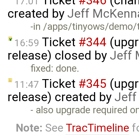
Ticket
#346
(chan
17:01
created by
Jeff McKenn
-in /apps/tinyows/demo/t
Ticket
#344
(upgr
16:59
release) closed by
Jeff
fixed: done.
Ticket
#345
(upgr
11:47
release) created by
Jef
- also upgrade required 
Note:
See
TracTimeline
fo