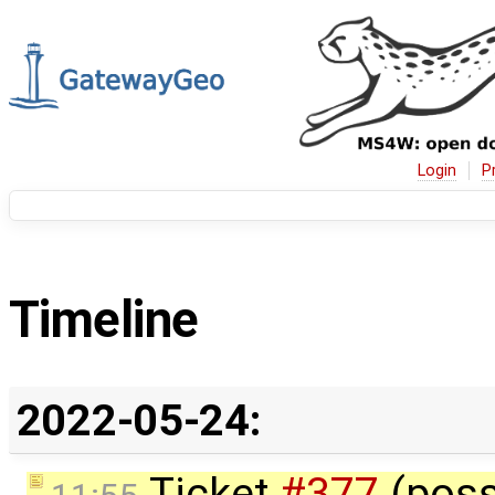
Login
P
Timeline
2022-05-24:
Ticket
#377
(poss