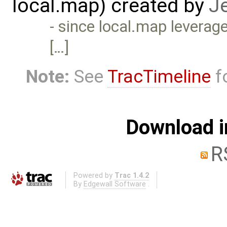
local.map) created by
J
- since local.map leverag
[…]
Note:
See
TracTimeline
fo
Download i
R
Powered by
Trac 1.4.2
By
Edgewall Software
.