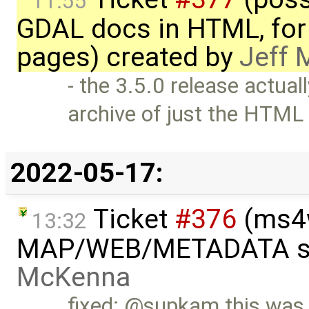
11:55
GDAL docs in HTML, for 
pages) created by
Jeff
- the 3.5.0 release actual
archive of just the HTML
2022-05-17:
Ticket
#376
(ms4w
13:32
MAP/WEB/METADATA sec
McKenna
fixed: @supkam this was 