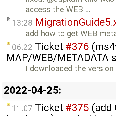
access the WEB …
MigrationGuide5.
13:28
add how to get WEB meta
Ticket
#376
(ms4w
06:22
MAP/WEB/METADATA sec
I downloaded the version
2022-04-25:
Ticket
#375
(add 
11:07