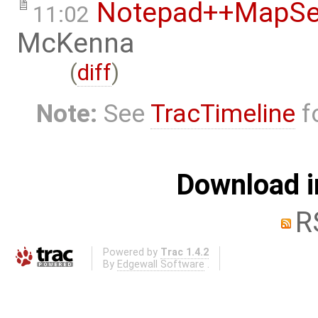
Notepad++MapSer
11:02
McKenna
(
diff
)
Note:
See
TracTimeline
fo
Download i
R
Powered by
Trac 1.4.2
By
Edgewall Software
.