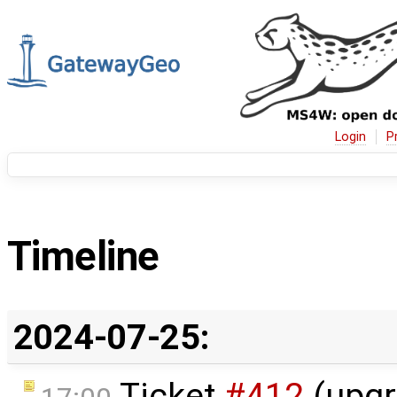
Login
P
Timeline
2024-07-25:
Ticket
#412
(upgr