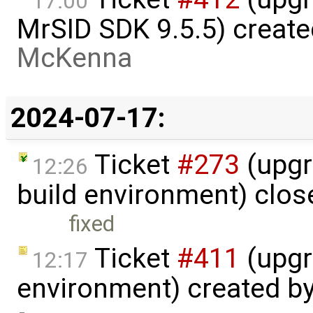
17:00
MrSID SDK 9.5.5) creat
McKenna
2024-07-17:
Ticket
#273
(upgr
12:26
build environment) clo
fixed
Ticket
#411
(upgr
12:17
environment) created b