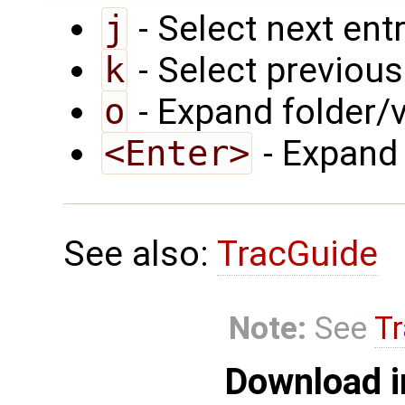
j
- Select next ent
k
- Select previous
o
- Expand folder/v
<Enter>
- Expand 
See also:
TracGuide
Note:
See
Tr
Download i