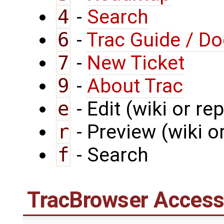
4
-
Search
6
-
Trac Guide / D
7
-
New Ticket
9
-
About Trac
e
- Edit (wiki or rep
r
- Preview (wiki or
f
- Search
TracBrowser
Access