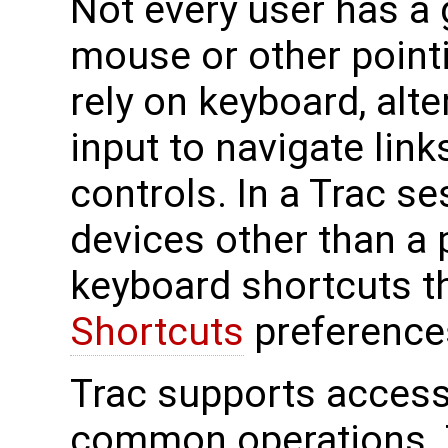
Not every user has a
mouse or other point
rely on keyboard, alt
input to navigate lin
controls. In a Trac s
devices other than a 
keyboard shortcuts t
Shortcuts
preference
Trac supports accessi
common operations. T