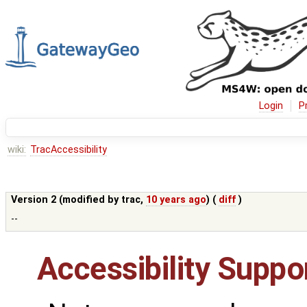
Login
P
wiki:
TracAccessibility
Version 2 (modified by
trac
,
10 years ago
) (
diff
)
--
Accessibility Suppor