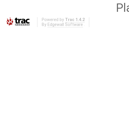
Pl
Powered by
Trac 1.4.2
By
Edgewall Software
.