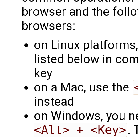
browser and the follo
browsers:
on Linux platforms,
listed below in co
key
on a Mac, use the
instead
on Windows, you ne
<Alt> + <Key>
.