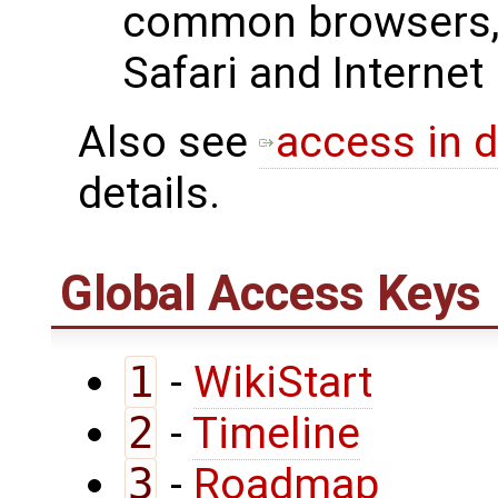
common browsers, 
Safari and Internet
Also see
access in d
details.
Global Access Keys
1
-
WikiStart
2
-
Timeline
3
-
Roadmap