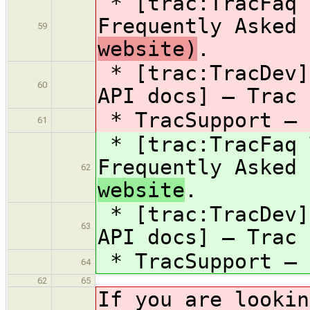
* [trac:TracFaq 
Frequently Asked
59
website)
.
* [trac:TracDev]
60
API docs] — Trac 
* TracSupport — 
61
* [trac:TracFaq 
Frequently Asked
62
website
.
* [trac:TracDev]
63
API docs] — Trac 
* TracSupport — 
64
62
65
If you are lookin