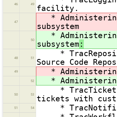
46
49
facility.
* Administering
47
subsystem
* Administering
50
subsystem
:
* TracRepositor
48
51
Source Code Repos
* Administering
49
* Administering
52
* TracTicketsCu
50
53
tickets with cust
* TracNotificat
51
54
* TracWorkflow 