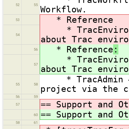
52
55
Workflow.
* Reference
53
* TracEnvironme
54
about Trac enviro
* Reference
:
56
* TracEnvironme
57
about Trac enviro
* TracAdmin — 
55
58
project via the c
56
59
== Support and Ot
57
== Support and Ot
60
58
61