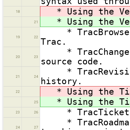
syntax used throu
* Using the Ver
18
* Using the Ver
21
* TracBrowser —
19
22
Trac.
* TracChangeset
20
23
source code.
* TracRevision
21
24
history.
* Using the Tic
22
* Using the Tic
25
* TracTickets —
23
26
* TracRoadmap 
24
27