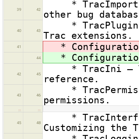
* TracImport — 
39
42
other bug databas
* TracPlugins —
40
43
Trac extensions.
* Configuration
41
* Configuration
44
* TracIni — Tr
42
45
reference.
* TracPermissio
43
46
permissions.
…
…
* TracInterfac
45
48
Customizing the T
* TracLogging 