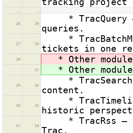
tracking project 
…
…
* TracQuery — E
26
29
queries.
* TracBatchModi
27
30
tickets in one re
* Other modules
28
* Other modules
31
* TracSearch — 
29
32
content.
* TracTimeline 
30
33
historic perspect
* TracRss — RSS
31
34
Trac.