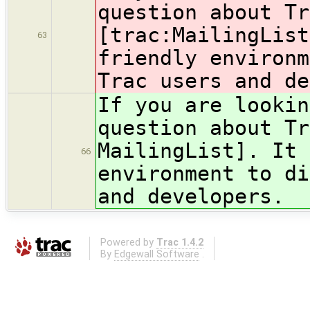
question about T
[trac:MailingList
63
friendly environm
Trac users and de
If you are lookin
question about T
MailingList]. It 
66
environment to di
and developers.
Powered by
Trac 1.4.2
By
Edgewall Software
.