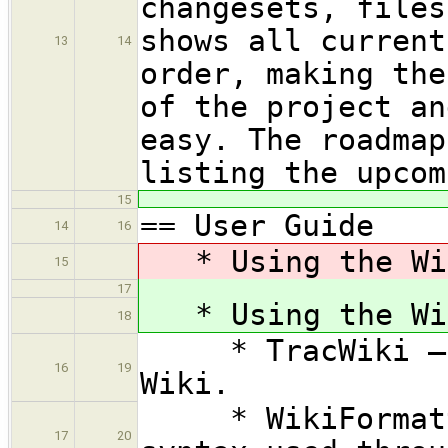
changesets, files
shows all current
13
14
order, making the
of the project an
easy. The roadmap
listing the upcom
15
== User Guide
14
16
* Using the Wik
15
17
* Using the Wik
18
* TracWiki — Ho
16
19
Wiki.
* WikiFormattin
17
20