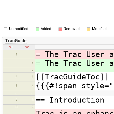
Unmodified
Added
Removed
Modified
TracGuide
v1
v2
= The Trac User a
1
= The Trac User a
1
2
[[TracGuideToc]]
2
3
{{{#!span style="
3
4
…
…
== Introduction
7
8
8
9
Trac is an enhanc