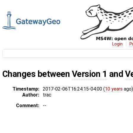
Login
P
Changes between
Version 1
and
V
Timestamp:
2017-02-06T16:24:15-04:00 (
10 years
ago)
Author:
trac
Comment:
--