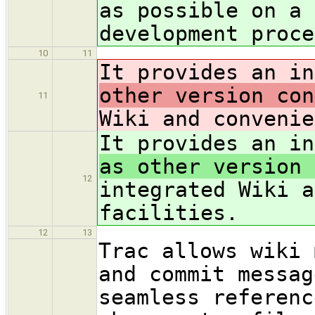
as possible on a 
development proce
10
11
It provides an i
other version con
11
Wiki and convenie
It provides an i
as other version 
12
integrated Wiki a
facilities.
12
13
Trac allows wiki 
and commit messag
seamless referenc