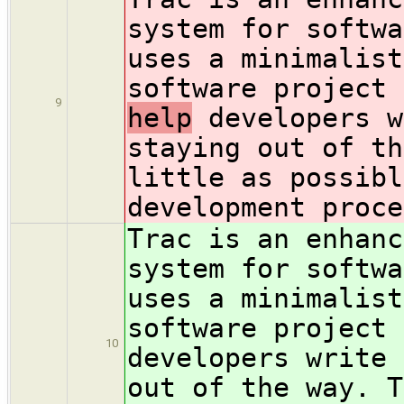
system for softwa
uses a minimalist
software project
9
help
developers w
staying out of th
little as possibl
development proce
Trac is an enhanc
system for softwa
uses a minimalist
software project
10
developers write 
out of the way. T