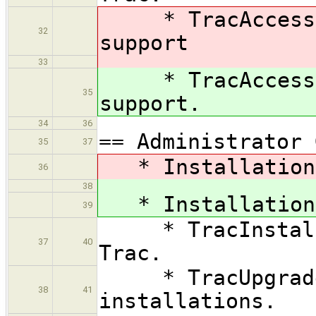
* TracAccessibi
32
support
33
* TracAccessibi
35
support.
34
36
== Administrator 
35
37
* Installation 
36
38
* Installation 
39
* TracInstall —
37
40
Trac.
* TracUpgrade —
38
41
installations.