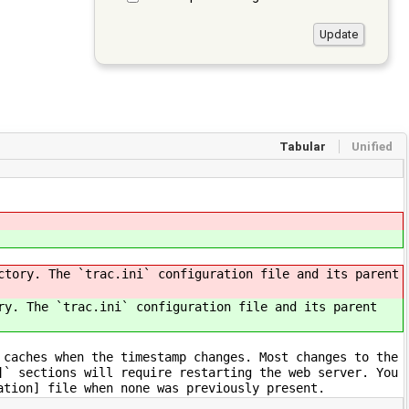
Tabular
Unified
ctory. The `trac.ini` configuration file and its parent
ry. The `trac.ini` configuration file and its parent
 caches when the timestamp changes. Most changes to the
]` sections will require restarting the web server. You
ation] file when none was previously present.