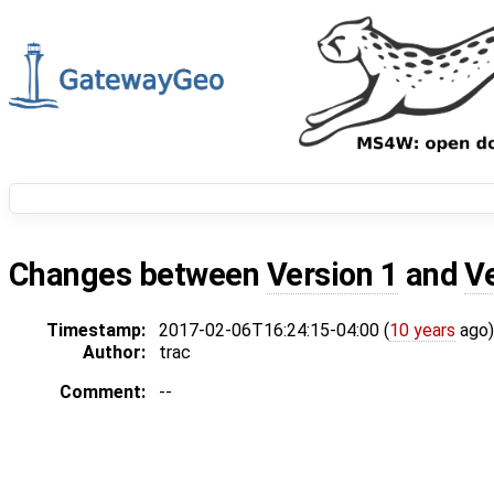
Changes between
Version 1
and
V
Timestamp:
2017-02-06T16:24:15-04:00 (
10 years
ago)
Author:
trac
Comment:
--