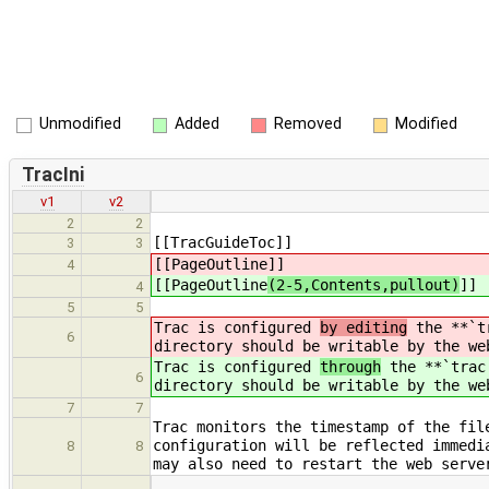
Unmodified
Added
Removed
Modified
TracIni
v1
v2
2
2
[[TracGuideToc]]
3
3
[[PageOutline
]]
4
[[PageOutline
(2-5,Contents,pullout)
]]
4
5
5
Trac is configured
by editing
the **`tr
6
directory should be writable by the we
Trac is configured
through
the **`trac.
6
directory should be writable by the we
7
7
Trac monitors the timestamp of the fil
configuration will be reflected immedi
8
8
may also need to restart the web serve
…
…