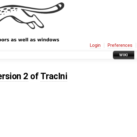
Login
Preferences
WIKI
ersion 2
of
TracIni