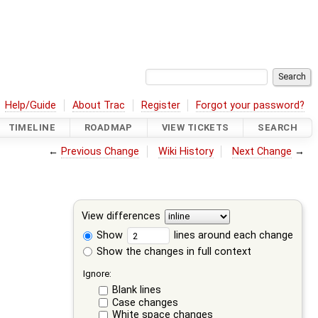
Help/Guide
About Trac
Register
Forgot your password?
TIMELINE
ROADMAP
VIEW TICKETS
SEARCH
←
Previous Change
Wiki History
Next Change
→
View differences
Show
lines around each change
Show the changes in full context
Ignore:
Blank lines
Case changes
White space changes