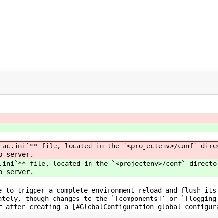
ac.ini`** file, located in the `<projectenv>/conf` dire
b server.
ini`** file, located in the `<projectenv>/conf` directo
b server.
e to trigger a complete environment reload and flush its
ately, though changes to the `[components]` or `[logging
r after creating a [#GlobalConfiguration global configur