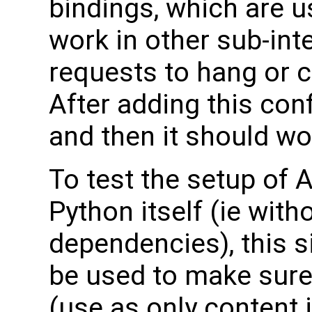
bindings, which are u
work in other sub-in
requests to hang or 
After adding this conf
and then it should wo
To test the setup of
Python itself (ie with
dependencies), this s
be used to make sure
(use as only content 