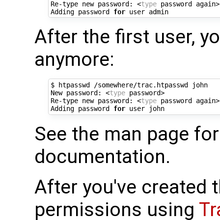
Re-type new password: <
type
 password again>

Adding password 
for
After the first user, y
anymore:
$ htpasswd /somewhere/trac.htpasswd john

New password: <
type
 password>

Re-type new password: <
type
 password again>

Adding password 
for
See the man page fo
documentation.
After you've created t
permissions using
Tr