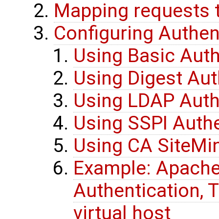
Mapping requests t
Configuring Authen
Using Basic Auth
Using Digest Aut
Using LDAP Auth
Using SSPI Authe
Using CA SiteMin
Example: Apache
Authentication, T
virtual host