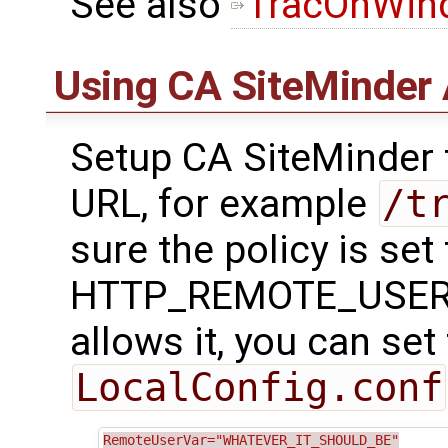
See also
TracOnWin
Using CA SiteMinder 
Setup CA SiteMinder t
URL, for example
/t
sure the policy is set
HTTP_REMOTE_USER var
allows it, you can set 
LocalConfig.conf
RemoteUserVar="WHATEVER_IT_SHOULD_BE"