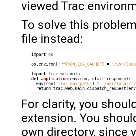
viewed Trac environm
To solve this problem
file instead:
import
os
os
.
environ
[
'PYTHON_EGG_CACHE'
]
=
'/usr/loca
import
trac.web.main
def
application
(
environ
,
start_response
):
environ
[
'trac.env_path'
]
=
'/usr/local/tr
return
trac
.
web
.
main
.
dispatch_request
(
env
For clarity, you should
extension. You should 
own directory, since y