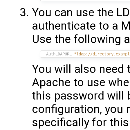
You can use the LD
authenticate to a M
Use the following 
AuthLDAPURL
"ldap://directory.exampl
You will also need 
Apache to use when
this password will b
configuration, you
specifically for this