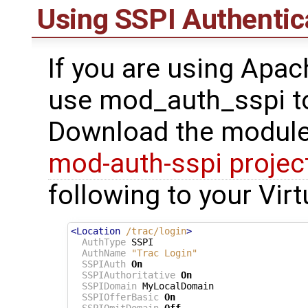
Using SSPI Authentic
If you are using Apa
use mod_auth_sspi to
Download the module
mod-auth-sspi projec
following to your Vir
<Location
/trac/login
>
AuthType
 SSPI

AuthName
"Trac Login"
SSPIAuth
On
SSPIAuthoritative
On
SSPIDomain
 MyLocalDomain

SSPIOfferBasic
On
SSPIOmitDomain
Off