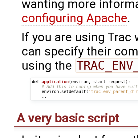
wanting more informa
configuring Apache
.
If you are using Trac 
can specify their co
using the
TRAC_ENV
def
application
(
environ
,
start_request
):
# Add this to config when you have mult
environ
.
setdefault
(
'trac.env_parent_dir
..
A very basic script