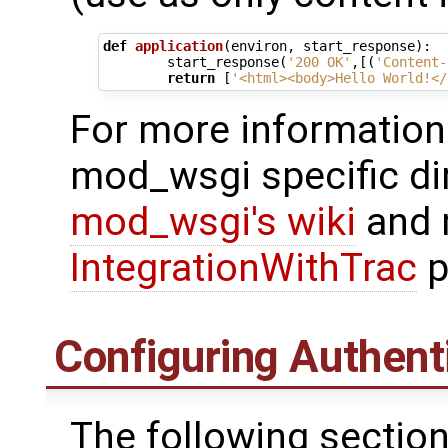
def
application
(
environ
,
start_response
):
start_response
(
'200 OK'
,[(
'Content-
return
[
'<html><body>Hello World!</
For more information
mod_wsgi specific di
mod_wsgi's wiki
and m
IntegrationWithTrac
p
Configuring Authent
The following section