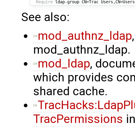
Require
See also:
mod_authnz_ldap
mod_authnz_ldap.
mod_ldap
, docume
which provides con
shared cache.
TracHacks:LdapPl
TracPermissions
in