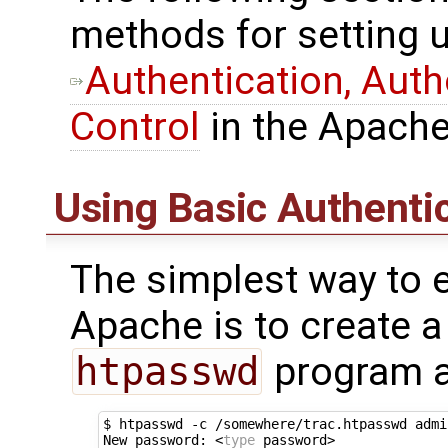
methods for setting u
Authentication, Aut
Control
in the Apache
Using Basic Authenti
The simplest way to e
Apache is to create a
htpasswd
program a
$ htpasswd -c /somewhere/trac.htpasswd admin
New password: <
type
 password>
