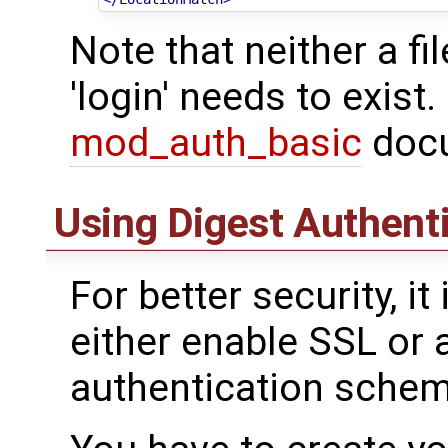
Note that neither a fi
'login' needs to exist
mod_auth_basic
docu
Using Digest Authent
For better security, 
either enable SSL or a
authentication scheme