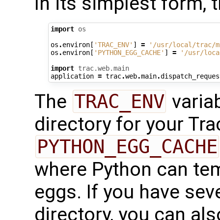
In its simplest form, 
import
os
os
.
environ
[
'TRAC_ENV'
]
=
'/usr/local/trac/m
os
.
environ
[
'PYTHON_EGG_CACHE'
]
=
'/usr/loca
import
trac.web.main
application
=
trac
.
web
.
main
.
dispatch_reques
The
TRAC_ENV
variab
directory for your Tr
PYTHON_EGG_CACHE
where Python can tem
eggs. If you have sev
directory, you can al