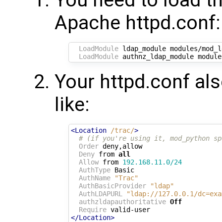
You need to load t
Apache httpd.conf:
LoadModule
 ldap_module modules/mod_l
LoadModule
Your httpd.conf al
like:
<Location
/trac/
>
# (if you're using it, mod_python sp
Order
 deny,allow

Deny
 from 
all
Allow
 from 
192.168.11.0/24
AuthType
 Basic

AuthName
"Trac"
AuthBasicProvider
"ldap"
AuthLDAPURL
"ldap://127.0.0.1/dc=exa
authzldapauthoritative
Off
Require
</Location>