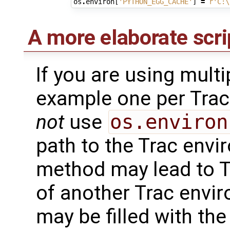
os
.
environ
[
'PYTHON_EGG_CACHE'
]
=
r
'C:\
A more elaborate scri
If you are using mult
example one per Tra
not
use
os.environ
path to the Trac envi
method may lead to Tr
of another Trac envir
may be filled with the