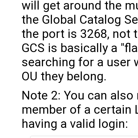
will get around the m
the Global Catalog Se
the port is 3268, not
GCS is basically a "fl
searching for a user
OU they belong.
Note 2: You can also 
member of a certain L
having a valid login: