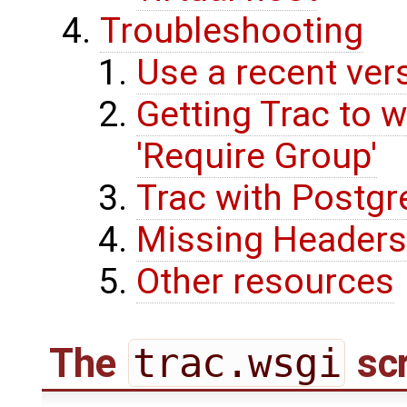
Troubleshooting
Use a recent ver
Getting Trac to w
'Require Group'
Trac with Postg
Missing Headers
Other resources
The
trac.wsgi
scr