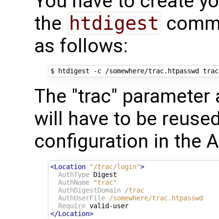
You have to create y
the
htdigest
comma
as follows:
The "trac" parameter 
will have to be reuse
configuration in the 
<Location
"/trac/login"
>
AuthType
 Digest

AuthName
"trac"
AuthDigestDomain
/trac
AuthUserFile
/somewhere/trac.htpasswd
Require
</Location>