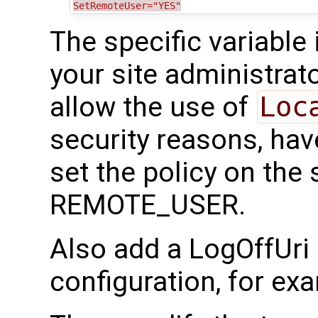
SetRemoteUser="YES"
The specific variable
your site administrato
allow the use of
Loc
security reasons, hav
set the policy on the 
REMOTE_USER.
Also add a LogOffUri
configuration, for e