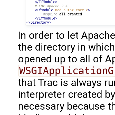
</IfModule>
# For Apache 2.4
<IfModule
mod_authz_core.c
>
Require
all
 granted

</IfModule>
</Directory>
In order to let Apache
the directory in which
opened up to all of Ap
WSGIApplicationG
that Trac is always ru
interpreter created b
necessary because t