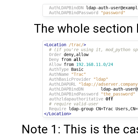
AuthLDAPBindDN
 ldap-auth-user@exampl
AuthLDAPBindPassword
"password"
The whole section l
<Location
/trac/
>
# (if you're using it, mod_python sp
Order
 deny,allow

Deny
 from 
all
Allow
 from 
192.168.11.0/24
AuthType
 Basic

AuthName
"Trac"
AuthBasicProvider
"ldap"
AuthLDAPURL
"ldap://adserver.company
AuthLDAPBindDN
       ldap-auth-user@
AuthLDAPBindPassword
"the_password"
authzldapauthoritative
Off
# require valid-user
Require
</Location>
Note 1: This is the 