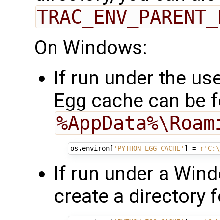
TRAC_ENV_PARENT_
On Windows:
If run under the us
Egg cache can be f
%AppData%\Roam
os
.
environ
[
'PYTHON_EGG_CACHE'
]
=
r
'C:\
If run under a Win
create a directory 