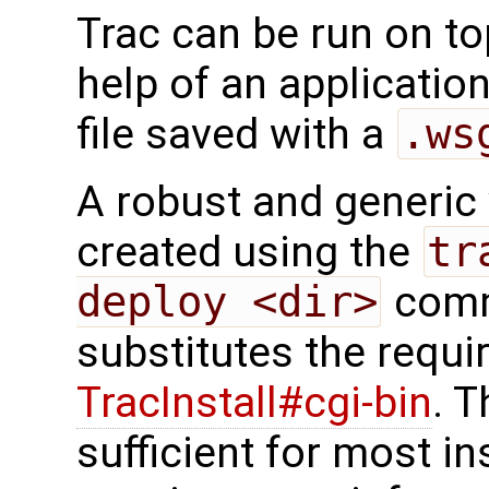
Trac can be run on t
help of an application
file saved with a
.ws
A robust and generic v
created using the
tr
deploy <dir>
comm
substitutes the requi
TracInstall#cgi-bin
. T
sufficient for most in