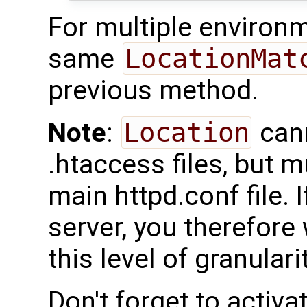
For multiple environm
same
LocationMat
previous method.
Note
:
Location
cann
.htaccess files, but m
main httpd.conf file. 
server, you therefore 
this level of granularit
Don't forget to activ