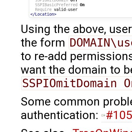
SSPIBasicPreferred
On
Require
</Location>
Using the above, user
the form
DOMAIN\us
to re-add permissions
want the domain to be
SSPIOmitDomain O
Some common proble
authentication:
#10