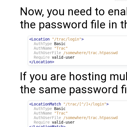
Now, you need to ena
the password file in 
<Location
"/trac/login"
>
AuthType
 Basic

AuthName
"Trac"
AuthUserFile
/somewhere/trac.htpasswd
Require
</Location>
If you are hosting mul
the same password fil
<LocationMatch
"/trac/[^/]+/login"
>
AuthType
 Basic

AuthName
"Trac"
AuthUserFile
/somewhere/trac.htpasswd
Require
</LocationMatch>