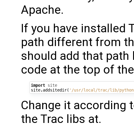
Apache.
If you have installed
path different from t
should add that path 
code at the top of the
import
site
site
.
addsitedir
(
'/usr/local/trac/lib/python
Change it according t
the Trac libs at.