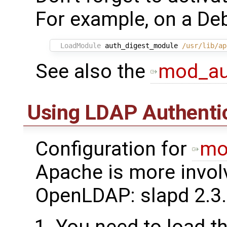
For example, on a Deb
LoadModule
 auth_digest_module 
/usr/lib/ap
See also the
mod_au
Using LDAP Authenti
Configuration for
mo
Apache is more invol
OpenLDAP: slapd 2.3.