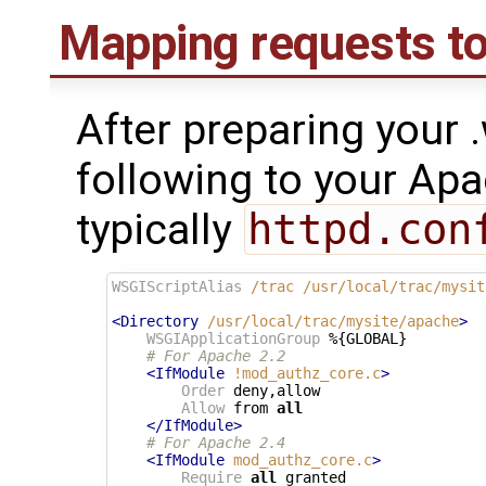
Mapping requests to 
After preparing your .
following to your Apac
typically
httpd.con
WSGIScriptAlias
/trac
/usr/local/trac/mysit
<Directory
/usr/local/trac/mysite/apache
>
WSGIApplicationGroup
 %{GLOBAL}

# For Apache 2.2
<IfModule
!mod_authz_core.c
>
Order
 deny,allow

Allow
 from 
all
</IfModule>
# For Apache 2.4
<IfModule
mod_authz_core.c
>
Require
all
 granted
