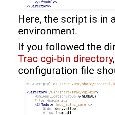
</IfModule>
</Directory>
Here, the script is in
environment.
If you followed the d
Trac cgi-bin directory
configuration file sho
WSGIScriptAlias
/trac
/usr/share/trac/cgi-b
<Directory
/usr/share/trac/cgi-bin
>
WSGIApplicationGroup
 %{GLOBAL}

# For Apache 2.2
<IfModule
!mod_authz_core.c
>
Order
 deny,allow

Allow
 from 
all