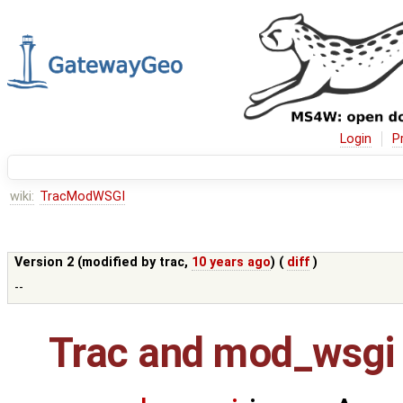
Login
P
wiki:
TracModWSGI
Version 2 (modified by
trac
,
10 years ago
) (
diff
)
--
Trac and mod_wsgi