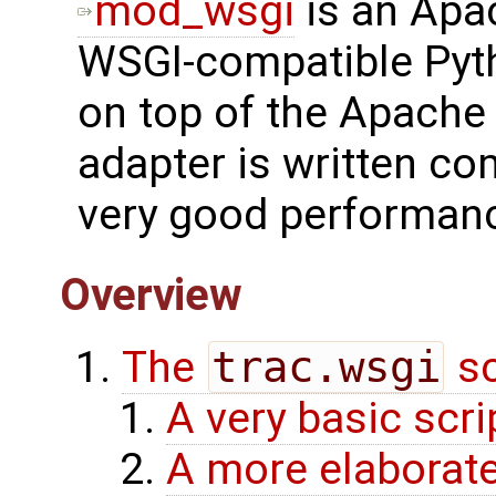
mod_wsgi
is an Apa
WSGI-compatible Pyth
on top of the Apach
adapter is written co
very good performan
Overview
The
trac.wsgi
sc
A very basic scri
A more elaborate