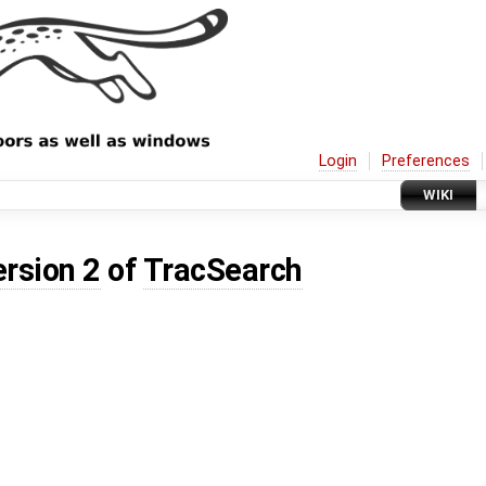
Login
Preferences
WIKI
ersion 2
of
TracSearch