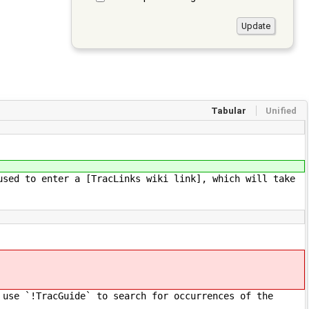
Tabular
Unified
used to enter a [TracLinks wiki link], which will take
 use `!TracGuide` to search for occurrences of the