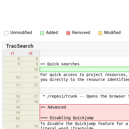
Unmodified
Added
Removed
Modified
TracSearch
v1
v2
8
8
== Quick searches
9
9
10
For quick access to project resources,
10
11
you directly to the resource identifie
11
12
…
…
* /repos1/trunk -- Opens the browser f
16
17
17
18
== Advanced
18
19
=== Disabling Quickjump
20
To disable the Quickjump feature for a
21
19
literal word !TracGuide.