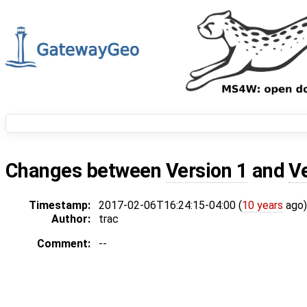
Changes between
Version 1
and
V
Timestamp:
2017-02-06T16:24:15-04:00 (
10 years
ago)
Author:
trac
Comment:
--