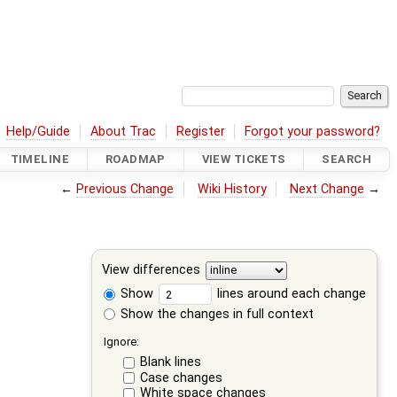
Help/Guide
About Trac
Register
Forgot your password?
TIMELINE
ROADMAP
VIEW TICKETS
SEARCH
←
Previous Change
Wiki History
Next Change
→
View differences
Show
lines around each change
Show the changes in full context
Ignore:
Blank lines
Case changes
White space changes