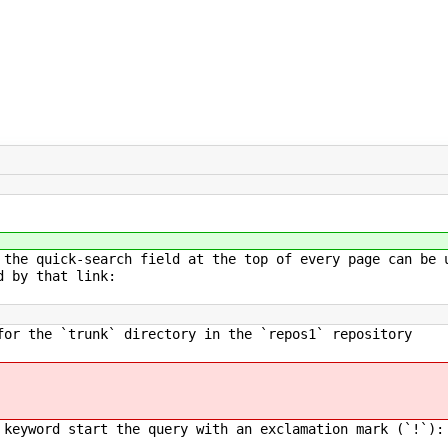
 the quick-search field at the top of every page can be 
d by that link:
or the `trunk` directory in the `repos1` repository
 keyword start the query with an exclamation mark (`!`):