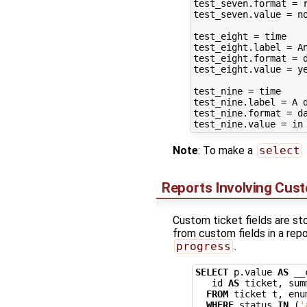
test_seven.format = r
test_seven.value = no
test_eight = time

test_eight.label = An
test_eight.format = d
test_eight.value = ye
test_nine = time

test_nine.label = A d
test_nine.format = da
Note
: To make a
select
Reports Involving Cust
Custom ticket fields are st
from custom fields in a repo
progress
.
SELECT
p
.
value
AS
__
id
AS
ticket
,
sum
FROM
ticket
t
,
enu
WHERE
status
IN
(
'