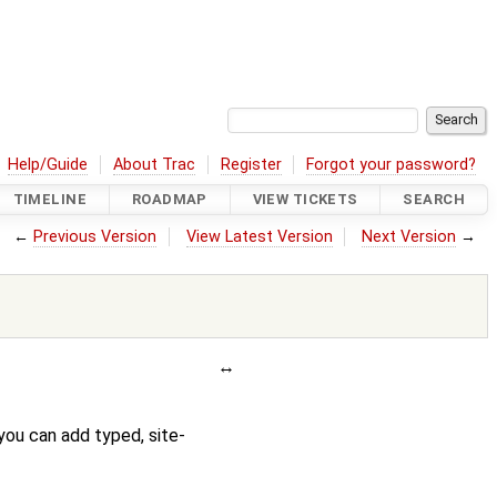
Help/Guide
About Trac
Register
Forgot your password?
TIMELINE
ROADMAP
VIEW TICKETS
SEARCH
←
Previous Version
View Latest Version
Next Version
→
you can add typed, site-