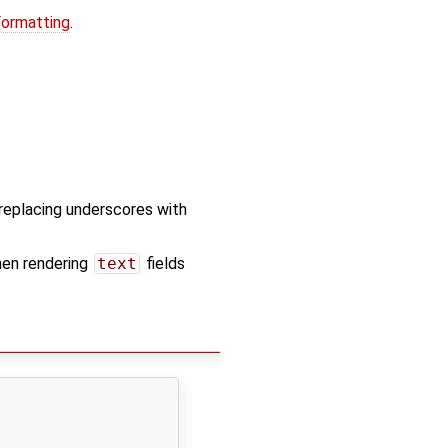
Formatting
.
d replacing underscores with
hen rendering
text
fields