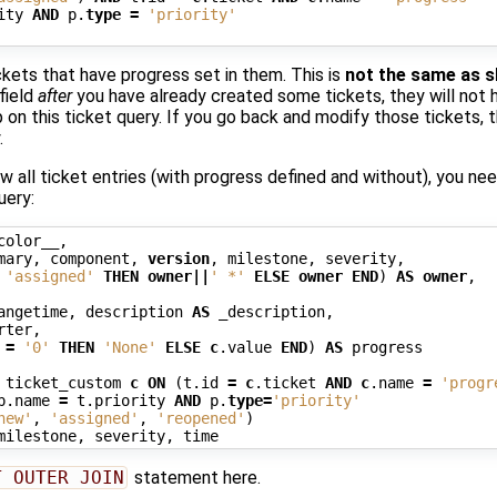
ity
AND
p
.
type
=
'priority'
ickets that have progress set in them. This is
not the same as s
field
after
you have already created some tickets, they will not h
 on this ticket query. If you go back and modify those tickets, th
.
w all ticket entries (with progress defined and without), you ne
uery:
color__
,
mary
,
component
,
version
,
milestone
,
severity
,
'assigned'
THEN
owner
||
' *'
ELSE
owner
END
)
AS
owner
,
angetime
,
description
AS
_description
,
rter
,
=
'0'
THEN
'None'
ELSE
c
.
value
END
)
AS
progress
ticket_custom
c
ON
(
t
.
id
=
c
.
ticket
AND
c
.
name
=
'progr
p
.
name
=
t
.
priority
AND
p
.
type
=
'priority'
new'
,
'assigned'
,
'reopened'
)
milestone
,
severity
,
time
T OUTER JOIN
statement here.