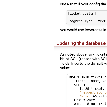
Note that if your config fil
[ticket-custom]

you would use lowercase in
Updating the database
As noted above, any tickets 
bit of SQL (tested with SQLi
fields. Inserts the default v
value:
INSERT
INTO
ticket_c
(
ticket
,
name
,
va
SELECT
id
AS
ticket
,
'request_sourc
'None'
AS
valu
FROM
ticket
WHERE
id
NOT
IN
(