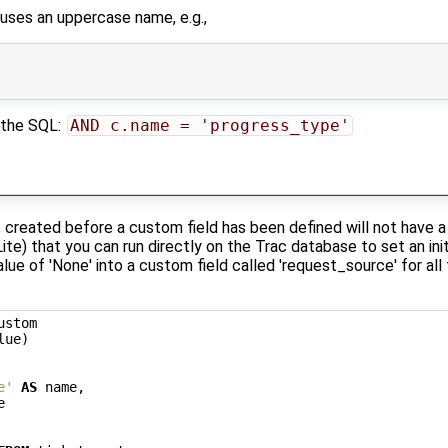
e uses an uppercase name, e.g.,
 the SQL:
AND c.name = 'progress_type'
created before a custom field has been defined will not have a v
te) that you can run directly on the Trac database to set an ini
alue of 'None' into a custom field called 'request_source' for all
ustom
lue
)
e'
AS
name
,
e