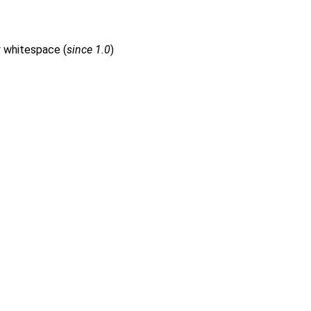
y whitespace (
since 1.0
)