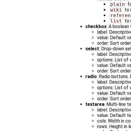
plain
fo
wiki
to 
referen
list
to 
checkbox
: A boolean
label: Descriptiv
value: Default va
order: Sort orde
select
: Drop-down sel
label: Descriptiv
options: List of
value: Default v
order: Sort orde
radio
: Radio buttons.
label: Descriptiv
options: List of
value: Default v
order: Sort orde
textarea
: Multi-line t
label: Descriptiv
value: Default te
cols: Width in c
rows: Height in l