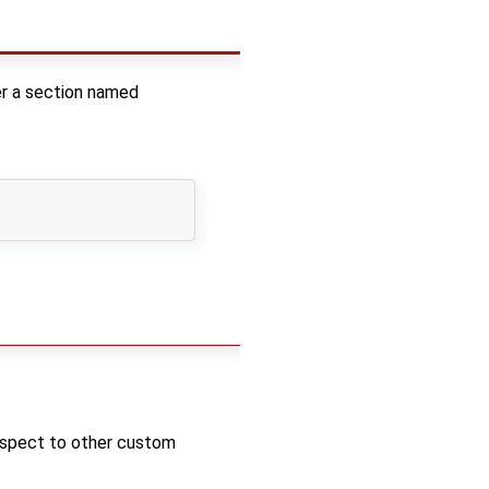
der a section named
respect to other custom