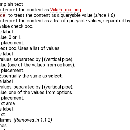
r plain text
interpret the content as
WikiFormatting
ce
to treat the content as a queryable value (
since 1.0
)
interpret the content as a list of queryable values, separated b
 value check box.
e label.
lue, 0 or 1.
r placement.
ect box. Uses a list of values.
e label.
 values, separated by
|
(vertical pipe).
alue (one of the values from options).
r placement.
 Essentially the same as
select
.
e label.
 values, separated by
|
(vertical pipe).
alue, one of the values from options.
r placement.
ext area.
e label.
xt.
olumns.
(Removed in 1.1.2)
ines.