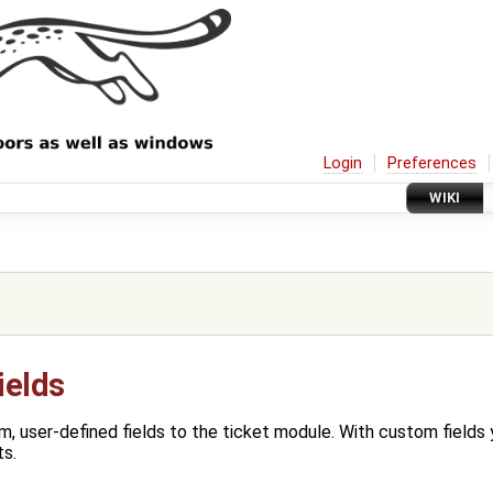
Login
Preferences
WIKI
ields
, user-defined fields to the ticket module. With custom fields 
ts.