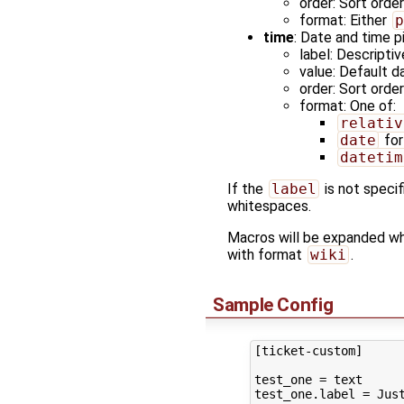
order: Sort orde
format: Either
p
time
: Date and time pi
label: Descriptiv
value: Default d
order: Sort orde
format: One of:
relativ
date
for
datetim
If the
label
is not specif
whitespaces.
Macros will be expanded w
with format
wiki
.
Sample Config
[ticket-custom]

test_one = text

test_one.label = Just