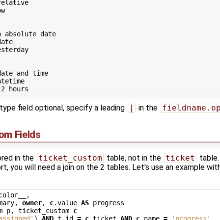
elative

w

 absolute date

ate

sterday

ate and time

tetime

type field optional, specify a leading
|
in the
fieldname.o
om Fields
ored in the
ticket_custom
table, not in the
ticket
table.
rt, you will need a join on the 2 tables. Let's use an example wit
color__
,
mary
,
owner
,
c
.
value
AS
progress
m
p
,
ticket_custom
c
assigned'
)
AND
t
.
id
=
c
.
ticket
AND
c
.
name
=
'progress'