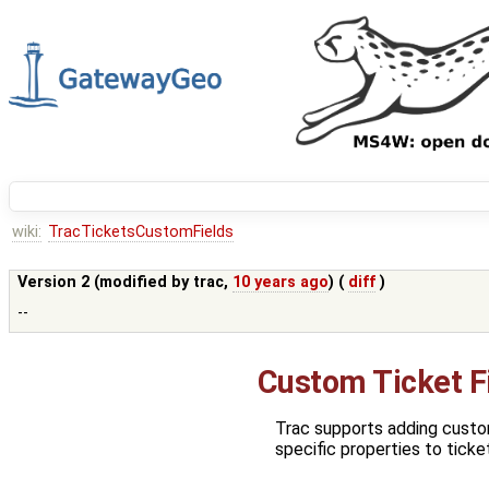
wiki:
TracTicketsCustomFields
Version 2 (modified by
trac
,
10 years ago
) (
diff
)
--
Custom Ticket F
Trac supports adding custom
specific properties to ticke