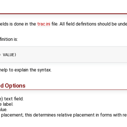
elds is done in the
trac.ini
file. All field definitions should be un
nition is:
 VALUE)

elp to explain the syntax.
nd Options
e) text field.
e label.
lue.
r placement; this determines relative placement in forms with 