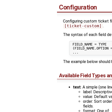
Configuration
Configuring custom ticket fi
[ticket-custom]
.
The syntax of each field defi
 FIELD_NAME = TYPE

 (FIELD_NAME.OPTION =
The example below should h
Available Field Types a
text
: A simple (one lin
label: Descriptiv
value: Default va
order: Sort orde
fields.
format: One of: