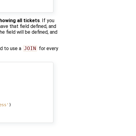
howing all tickets
. If you
ave that field defined, and
e field will be defined, and
ed to use a
JOIN
for every
ess'
)