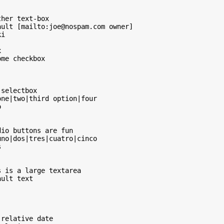
her text-box

ult [mailto:joe@nospam.com owner]

i



me checkbox

selectbox

ne|two|third option|four



io buttons are fun

no|dos|tres|cuatro|cinco



 is a large textarea

ult text

relative date
