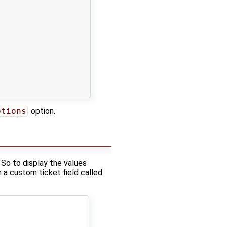
ptions
option.
 So to display the values
h a custom ticket field called