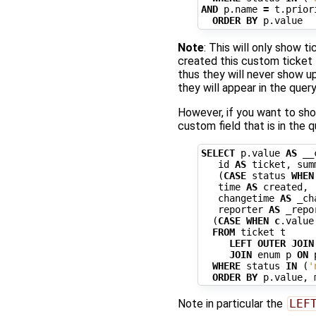
AND
p
.
name
=
t
.
prior
ORDER
BY
p
.
value
Note
: This will only show t
created this custom ticket 
thus they will never show up
they will appear in the query
However, if you want to sho
custom field that is in the q
SELECT
p
.
value
AS
__
id
AS
ticket
,
sum
(
CASE
status
WHEN
time
AS
created
,
changetime
AS
_ch
reporter
AS
_repo
(
CASE
WHEN
c
.
value
FROM
ticket
t
LEFT
OUTER
JOIN
JOIN
enum
p
ON
WHERE
status
IN
(
'
ORDER
BY
p
.
value
,
Note in particular the
LEF