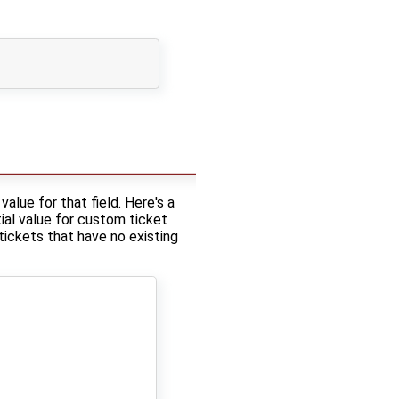
alue for that field. Here's a
tial value for custom ticket
 tickets that have no existing