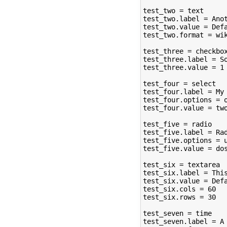
test_two = text

test_two.label = Anot
test_two.value = Defa
test_two.format = wik
test_three = checkbox
test_three.label = So
test_three.value = 1

test_four = select

test_four.label = My 
test_four.options = o
test_four.value = two
test_five = radio

test_five.label = Rad
test_five.options = u
test_five.value = dos
test_six = textarea

test_six.label = This
test_six.value = Defa
test_six.cols = 60

test_six.rows = 30

test_seven = time

test_seven.label = A 