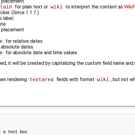
r placement.
lain
for plain text or
wiki
to interpret the content as
Wiki
cker. (
Since 1.1.1.
)
e label.
ate.
r placement.
e
for relative dates.
 absolute dates.
e
for absolute date and time values.
ied, it will be created by capitalizing the custom field name an
hen rendering
textarea
fields with format
wiki
, but not w
 a text box
