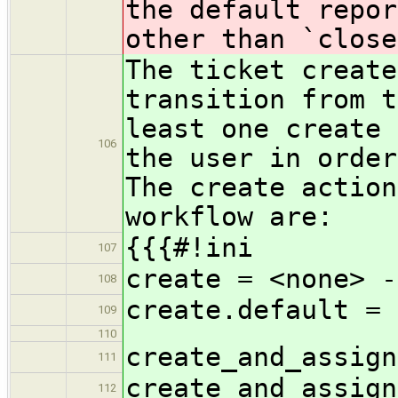
the default repor
other than `close
The ticket create
transition from t
least one create 
106
the user in order
The create action
workflow are:
{{{#!ini
107
create = <none> -
108
create.default = 
109
110
create_and_assign
111
create_and_assign
112