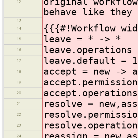
original workflow
12
behave like they 
13
{{{#!Workflow wid
14
leave = * -> *
15
leave.operations 
16
leave.default = 1
17
accept = new -> a
18
accept.permission
19
accept.operations
20
resolve = new,ass
21
resolve.permissio
22
resolve.operation
23
reassign = new,as
24