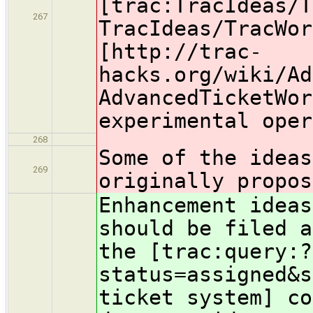
[trac:TracIdeas/T
267
TracIdeas/TracWor
[http://trac-
hacks.org/wiki/Ad
AdvancedTicketWor
experimental oper
268
Some of the ideas
269
originally propos
Enhancement ideas
should be filed a
the [trac:query:?
status=assigned&s
ticket system] c