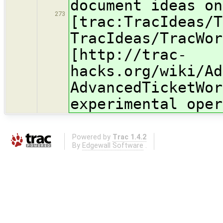
document ideas on
273
[trac:TracIdeas/T
TracIdeas/TracWor
[http://trac-
hacks.org/wiki/Ad
AdvancedTicketWor
experimental oper
Powered by
Trac 1.4.2
By
Edgewall Software
.