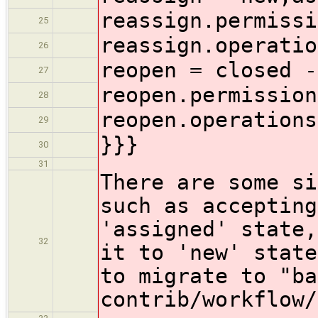
reassign.permissi
25
reassign.operatio
26
reopen = closed -
27
reopen.permission
28
reopen.operations
29
}}}
30
31
There are some si
such as accepting
'assigned' state,
32
it to 'new' state
to migrate to "ba
contrib/workflow/