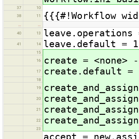
37
10
{{{#!Workflow wid
38
11
…
…
leave.operations 
40
13
leave.default = 1
41
14
15
create = <none> -
16
create.default = 
17
18
create_and_assign
19
create_and_assign
20
create_and_assign
21
create_and_assign
22
23
accept = new,assi