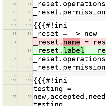
_reset.operations
125
125
_reset.permission
126
126
…
…
{{{#!ini
132
132
_reset = -> new
133
133
_reset.
name
= res
134
_reset.
label
= re
134
_reset.operations
135
135
_reset.permission
136
136
…
…
{{{#!ini
158
158
testing =
new,accepted,need
159
159
testing