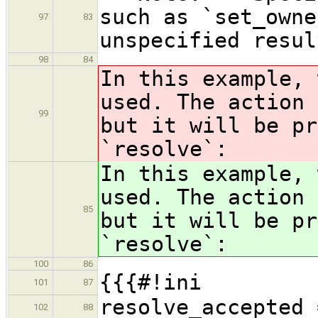
such as `set_owne
97
83
unspecified resul
98
84
In this example, 
used. The action 
99
but it will be pr
`resolve`:
In this example, 
used. The action 
85
but it will be pr
`resolve`:
100
86
{{{#!ini
101
87
resolve_accepted 
102
88