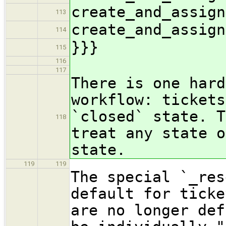
create_and_assign
113
create_and_assign
114
}}}
115
116
117
There is one hard
workflow: tickets
`closed` state. T
118
treat any state o
state.
119
119
The special `_res
default for ticke
are no longer def