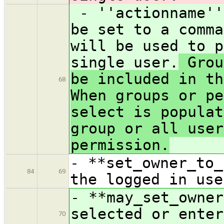
- ''actionname''
be set to a comma
will be used to p
single user.
Grou
be included in th
68
When groups or pe
select is populat
group or all user
permission.
- **set_owner_to_
84
69
the logged in use
- **may_set_owner
selected or enter
70