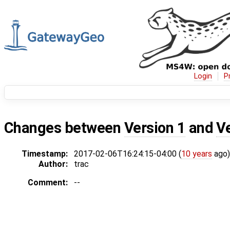
Login
P
Changes between
Version 1
and
V
Timestamp:
2017-02-06T16:24:15-04:00 (
10 years
ago)
Author:
trac
Comment:
--