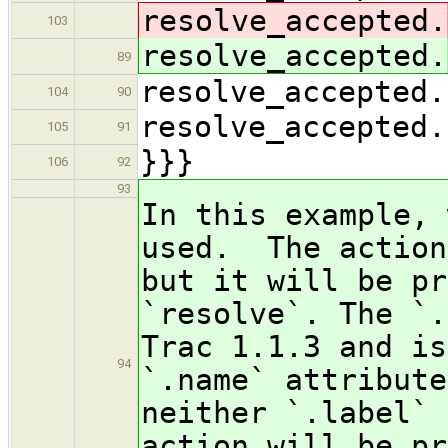
resolve_accepted.
103
resolve_accepted.
89
resolve_accepted.
104
90
resolve_accepted.
105
91
}}}
106
92
93
In this example, 
used. The action
but it will be pr
`resolve`. The `.
Trac 1.1.3 and is
94
`.name` attribute
neither `.label` 
action will be pr