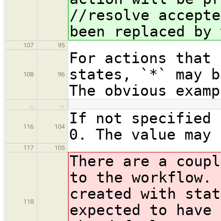
//resolve accepte
been replaced by 
107
95
For actions that 
states, `*` may b
108
96
The obvious examp
…
…
If not specified 
116
104
0. The value may 
117
105
There are a coupl
to the workflow. 
created with stat
118
expected to have 