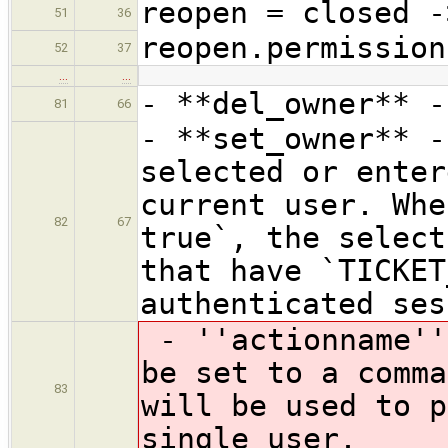
reopen = closed -
51
36
reopen.permission
52
37
…
…
- **del_owner** -
81
66
- **set_owner** -
selected or enter
current user. Whe
82
67
true`, the select
that have `TICKET
authenticated ses
- ''actionname''
be set to a comma
83
will be used to p
single user.