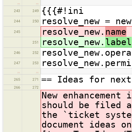
…
…
{{{#!ini
243
249
resolve_new = new
244
250
resolve_new.
name
245
resolve_new.
label
251
resolve_new.opera
246
252
resolve_new.permi
247
253
…
…
== Ideas for next
265
271
266
272
New enhancement i
should be filed a
the `ticket syst
document ideas on