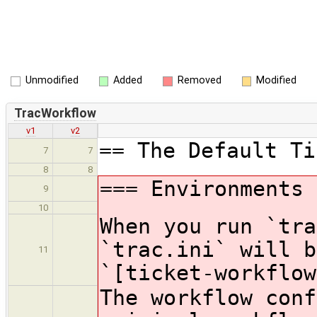
Unmodified
Added
Removed
Modified
TracWorkflow
v1
v2
== The Default Ti
7
7
8
8
=== Environments 
9
10
When you run `tra
`trac.ini` will b
11
`[ticket-workflow
The workflow conf