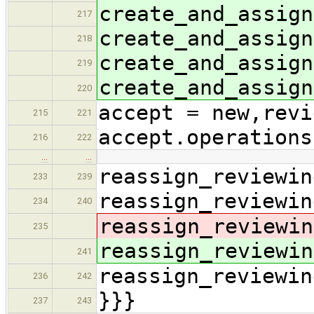
create_and_assign
217
create_and_assign
218
create_and_assign
219
create_and_assign
220
accept = new,revi
215
221
accept.operations
216
222
…
…
reassign_reviewin
233
239
reassign_reviewin
234
240
reassign_reviewin
235
reassign_reviewin
241
reassign_reviewin
236
242
}}}
237
243