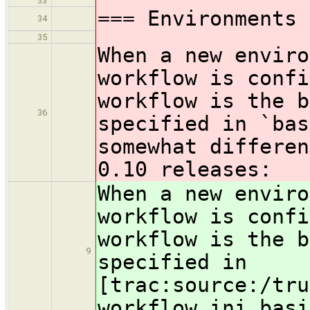
33
=== Environments 
34
35
When a new enviro
workflow is confi
workflow is the b
36
specified in `bas
somewhat differen
0.10 releases:
When a new enviro
workflow is confi
workflow is the b
9
specified in
[trac:source:/tru
workflow.ini basi