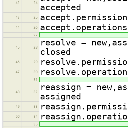
42
24
accepted
accept.permission
43
25
accept.operations
44
26
27
resolve = new,ass
45
28
closed
resolve.permissio
46
29
resolve.operation
47
30
31
reassign = new,as
48
32
assigned
reassign.permissi
49
33
reassign.operatio
50
34
35