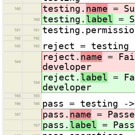
testing.
name
= Su
160
testing.
label
= S
160
testing.permissio
161
161
162
162
reject = testing 
163
163
reject.
name
= Fai
164
developer
reject.
label
= Fa
164
developer
165
165
pass = testing ->
166
166
pass.
name
= Passe
167
pass.
label
= Pass
167