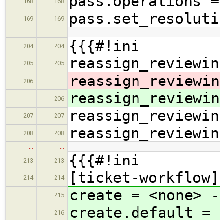
pass.operations =
168
168
pass.set_resoluti
169
169
…
…
{{{#!ini
204
204
reassign_reviewin
205
205
reassign_reviewin
206
reassign_reviewin
206
reassign_reviewin
207
207
reassign_reviewin
208
208
…
…
{{{#!ini
213
213
[ticket-workflow]
214
214
create = <none> -
215
create.default = 
216