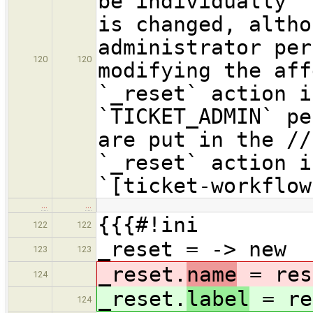
be individually "
is changed, altho
administrator per
120
120
modifying the aff
`_reset` action i
`TICKET_ADMIN` pe
are put in the //
`_reset` action i
`[ticket-workflow
…
…
{{{#!ini
122
122
_reset = -> new
123
123
_reset.
name
= res
124
_reset.
label
= re
124