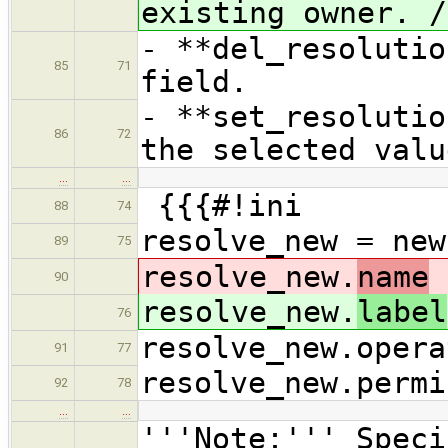
existing owner. /
- **del_resolutio
85
71
field.
- **set_resolutio
86
72
the selected valu
…
…
{{{#!ini
88
74
resolve_new = new
89
75
resolve_new.
name
90
resolve_new.
label
76
resolve_new.opera
91
77
resolve_new.permi
92
78
…
…
'''Note:''' Speci