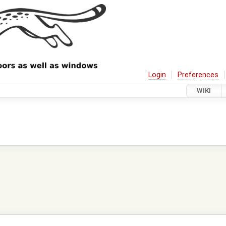
Login
Preferences
WIKI