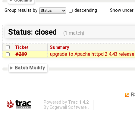
Columns
Group results by
descending
Show under 
Status: closed
(1 match)
Ticket
Summary
#269
upgrade to Apache httpd 2.4.43 release
Batch Modify
R
Powered by
Trac 1.4.2
By
Edgewall Software
.