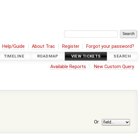
Help/Guide
About Trac
Register
Forgot your password?
TIMELINE
ROADMAP
VIEW TICKETS
SEARCH
Available Reports
New Custom Query
Or