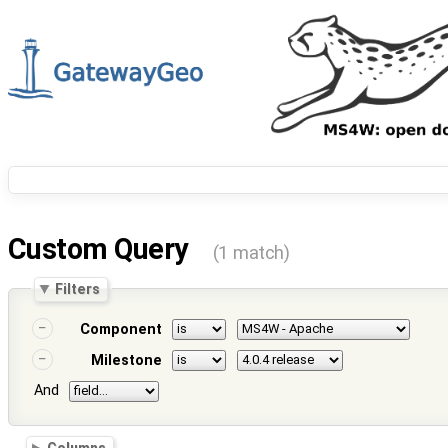
Custom Query
(1 match)
Filters
Component
Milestone
And