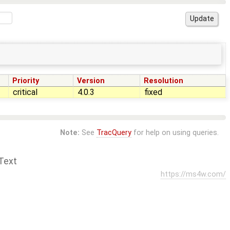
Priority
Version
Resolution
critical
4.0.3
fixed
Note:
See
TracQuery
for help on using queries.
Text
https://ms4w.com/