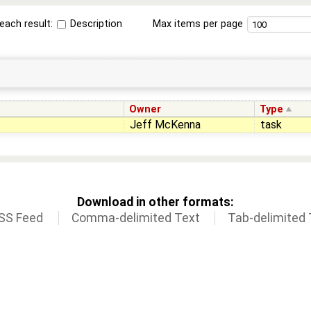
each result:
Description
Max items per page
Owner
Type
Jeff McKenna
task
Download in other formats:
SS Feed
Comma-delimited Text
Tab-delimited 