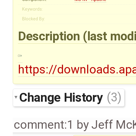
Keywords:
Blocked By:
Description
(last mod
https://downloads.ap
Change History
(3)
comment:1
by
Jeff Mc