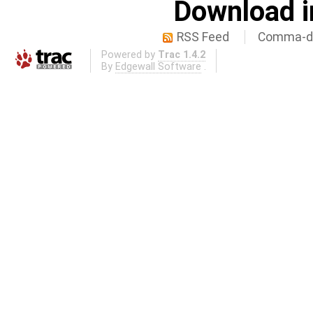
Download i
RSS Feed
Comma-de
Powered by
Trac 1.4.2
By
Edgewall Software
.