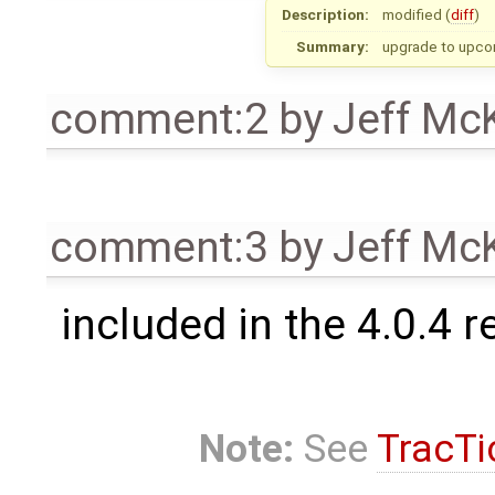
Description:
modified (
diff
)
Summary:
upgrade to upco
comment:2
by
Jeff Mc
comment:3
by
Jeff Mc
included in the 4.0.4 r
Note:
See
TracTi