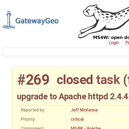
Login
P
#269
closed
task
(
upgrade to Apache httpd 2.4.4
Reported by:
Jeff McKenna
Priority:
critical
Component:
MS4W - Apache