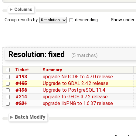
Columns
Group results by
descending
Show under 
Resolution: fixed
(5 matches)
Ticket
Summary
#193
upgrade NetCDF to 4.7.0 release
#195
Upgrade to GDAL 2.4.2 release
#196
Upgrade to PostgreSQL 11.4
#214
upgrade to GEOS 3.7.2 release
#221
upgrade libPNG to 1.6.37 release
Batch Modify