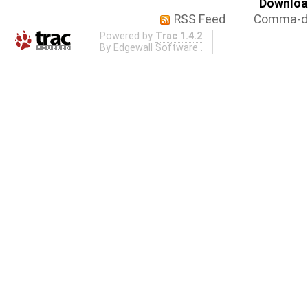
Download
RSS Feed
Comma-de
Powered by
Trac 1.4.2
By
Edgewall Software
.