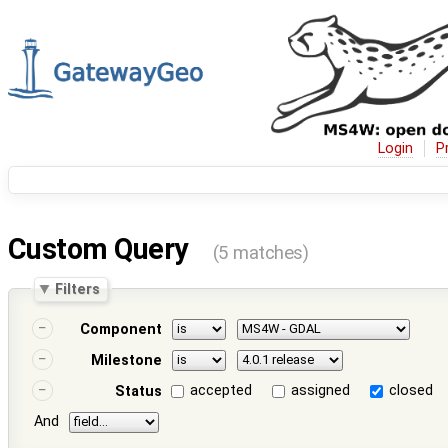
Login
P
Custom Query
(5 matches)
Filters
Component
Milestone
accepted
assigned
closed
Status
And