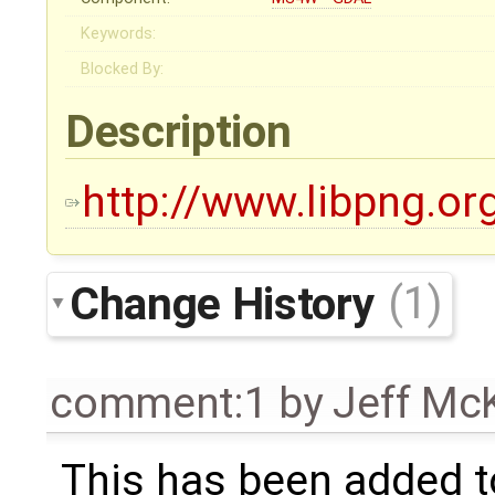
Keywords:
Blocked By:
Description
http://www.libpng.or
Change History
(1)
comment:1
by
Jeff Mc
This has been added 