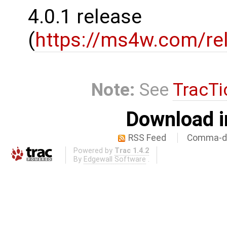
4.0.1 release
(
https://ms4w.com/re
Note:
See
TracTi
Download i
RSS Feed
Comma-de
Powered by
Trac 1.4.2
By
Edgewall Software
.