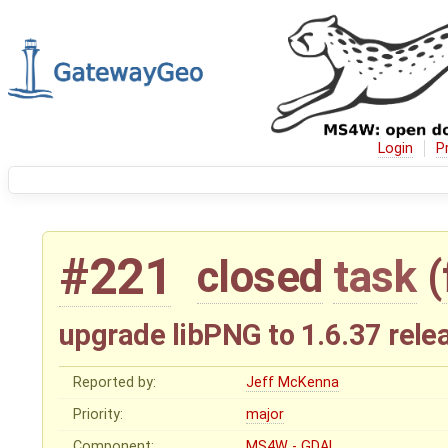
Login
P
#221
closed
task
(
upgrade libPNG to 1.6.37 rele
Reported by:
Jeff McKenna
Priority:
major
Component:
MS4W - GDAL