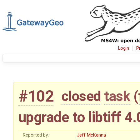
Login
P
#102
closed
task
(
upgrade to libtiff 4
Reported by:
Jeff McKenna