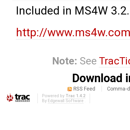
Included in MS4W 3.2
http://www.ms4w.com
Note:
See
TracTi
Download i
RSS Feed
Comma-de
Powered by
Trac 1.4.2
By
Edgewall Software
.