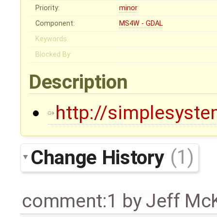
Priority:
minor
Component:
MS4W - GDAL
Keywords:
Blocked By:
Description
http://simplesystem
Change History
(1)
comment:1
by
Jeff Mc