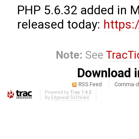
PHP 5.6.32 added in 
released today:
https
Note:
See
TracTi
Download i
RSS Feed
Comma-de
Powered by
Trac 1.4.2
By
Edgewall Software
.