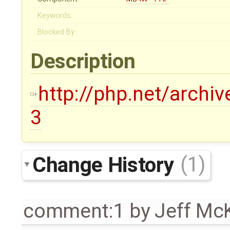
Keywords:
Blocked By:
Description
http://php.net/archi
3
Change History
(1)
comment:1
by
Jeff Mc