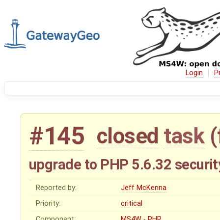
Login
P
#145
closed
task
(
upgrade to PHP 5.6.32 securit
Reported by:
Jeff McKenna
Priority:
critical
Component:
MS4W - PHP