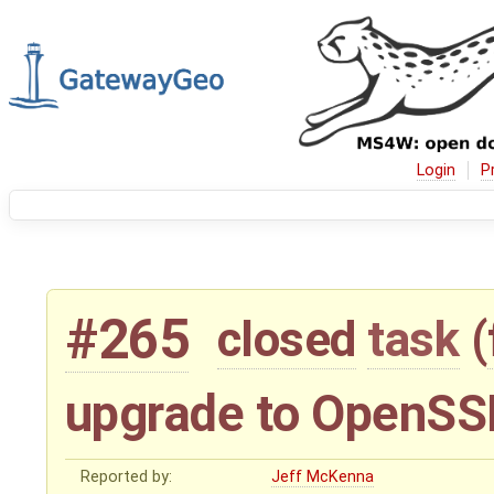
Login
P
#265
closed
task
(
upgrade to OpenSSL
Reported by:
Jeff McKenna