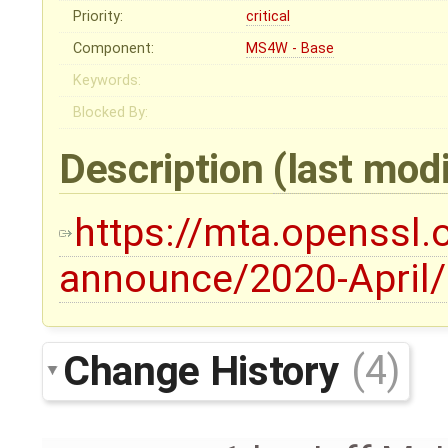
Priority:
critical
Component:
MS4W - Base
Keywords:
Blocked By:
Description
(last mod
https://mta.openssl.
announce/2020-April
Change History
(4)