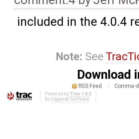
comment:4
by
Jeff Mc
included in the 4.0.4 r
Note:
See
TracTi
Download i
RSS Feed
Comma-de
Powered by
Trac 1.4.2
By
Edgewall Software
.