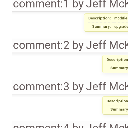
comment:1
by
Jeff Mc
Description:
modifie
Summary:
upgrade
comment:2
by
Jeff Mc
Description
Summary
comment:3
by
Jeff Mc
Description
Summary