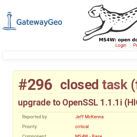
Login
P
#296
closed
task
(
upgrade to OpenSSL 1.1.1i (HIG
Reported by:
Jeff McKenna
Priority:
critical
Component:
MS4W - Base