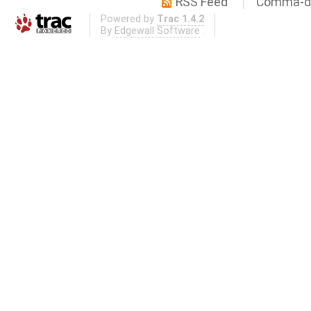
RSS Feed
Comma-de
Powered by
Trac 1.4.2
By
Edgewall Software
.