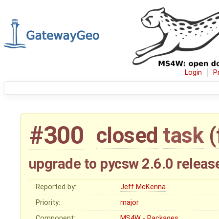
Login
P
#300
closed
task
(
upgrade to pycsw 2.6.0 releas
Reported by:
Jeff McKenna
Priority:
major
Component:
MS4W - Packages