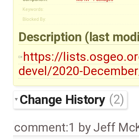
Keywords:
Blocked By:
Description
(last mod
https://lists.osgeo.o
devel/2020-December
Change History
(2)
comment:1
by
Jeff Mc