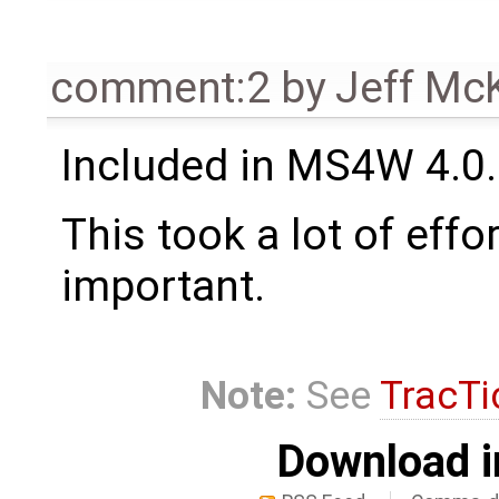
comment:2
by
Jeff Mc
Included in MS4W 4.0.5
This took a lot of effo
important.
Note:
See
TracTi
Download i