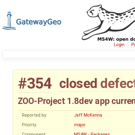
Login
P
#354
closed
defec
ZOO-Project 1.8dev app curren
Reported by:
Jeff McKenna
Priority:
major
Component:
MS4W - Packages