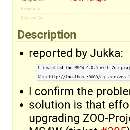
Keywords:
Blocked By:
Description
reported by Jukka:
I installed the MS4W 4.0.5 with Zoo proj
I confirm the probl
solution is that eff
upgrading ZOO-Proje