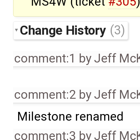
MS4W (ticket
#305
Change History
(3)
comment:1
by
Jeff Mc
comment:2
by
Jeff Mc
Milestone renamed
comment:3
by
Jeff Mc