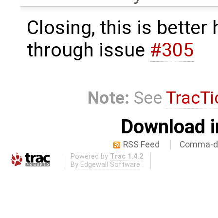
Closing, this is better
through issue
#305
Note:
See
TracTi
Download i
RSS Feed
Comma-de
Powered by
Trac 1.4.2
By
Edgewall Software
.