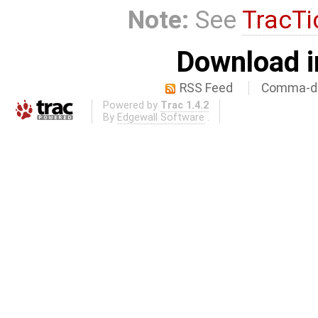
Note:
See
TracTi
Download i
RSS Feed
Comma-de
Powered by
Trac 1.4.2
By
Edgewall Software
.