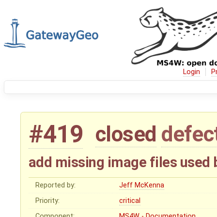
Login
P
#419
closed
defec
add missing image files use
Reported by:
Jeff McKenna
Priority:
critical
Component:
MS4W - Documentation