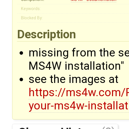
Keywords:
Blocked By:
Description
missing from the se
MS4W installation"
see the images at
https://ms4w.com/
your-ms4w-installat