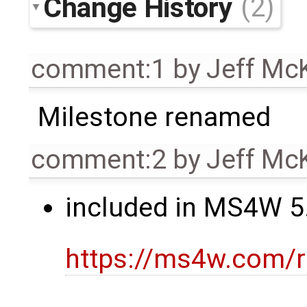
Change History
(2)
comment:1
by
Jeff Mc
Milestone renamed
comment:2
by
Jeff Mc
included in MS4W 5.
https://ms4w.com/r