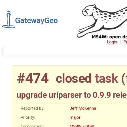
Login
P
#474
closed
task
(
upgrade uriparser to 0.9.9 rel
Reported by:
Jeff McKenna
Priority:
major
Component:
MS4W - GDAL