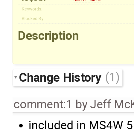
Keywords:
Blocked By:
Description
Change History
(1)
comment:1
by
Jeff Mc
included in MS4W 5.