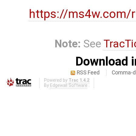
https://ms4w.com/r
Note:
See
TracTi
Download i
RSS Feed
Comma-de
Powered by
Trac 1.4.2
By
Edgewall Software
.