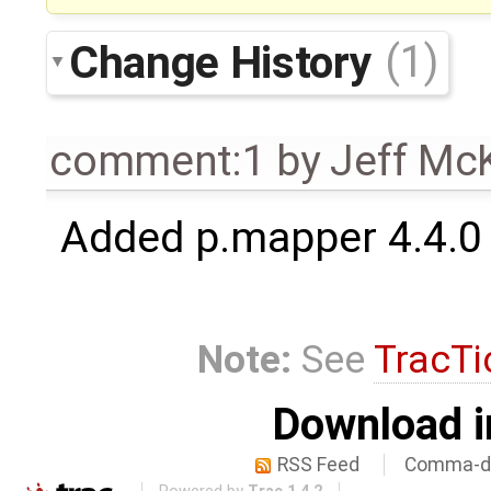
Change History
(1)
comment:1
by
Jeff Mc
Added p.mapper 4.4.0
Note:
See
TracTi
Download i
RSS Feed
Comma-de