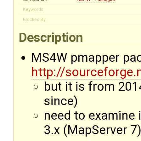
Keywords:
Blocked By:
Description
MS4W pmapper pack
http://sourceforge
but it is from 201
since)
need to examine i
3.x (MapServer 7