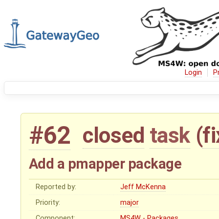
Login
P
#62
closed
task
(
f
Add a pmapper package
Reported by:
Jeff McKenna
Priority:
major
Component:
MS4W - Packages