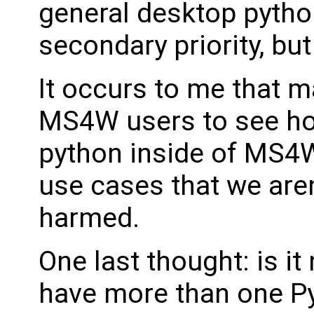
general desktop pytho
secondary priority, but 
It occurs to me that m
MS4W users to see how
python inside of MS4W,
use cases that we aren
harmed.
One last thought: is i
have more than one Py