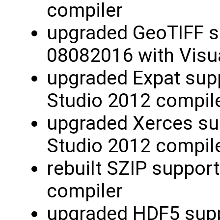
compiler
upgraded GeoTIFF s
08082016 with Visu
upgraded Expat supp
Studio 2012 compil
upgraded Xerces sup
Studio 2012 compil
rebuilt SZIP support
compiler
upgraded HDF5 suppo