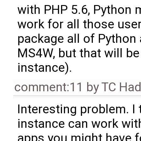
with PHP 5.6, Python m
work for all those users
package all of Python 
MS4W, but that will be
instance).
comment:11
by
TC Ha
Interesting problem. I 
instance can work wit
apps you might have f