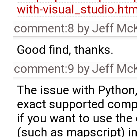
with-visual_studio.htm
comment:8
by
Jeff Mc
Good find, thanks.
comment:9
by
Jeff Mc
The issue with Python,
exact supported compil
if you want to use th
(such as mapscript) i