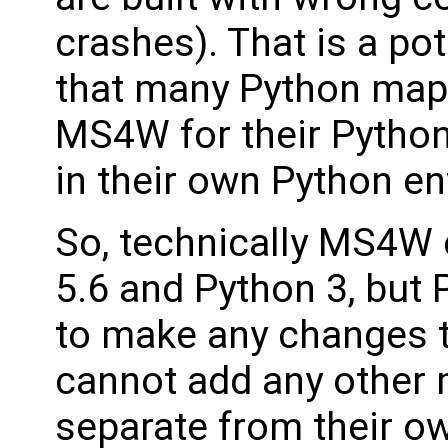
crashes). That is a po
that many Python map
MS4W for their Python
in their own Python e
So, technically MS4W 
5.6 and Python 3, but 
to make any changes t
cannot add any other 
separate from their own