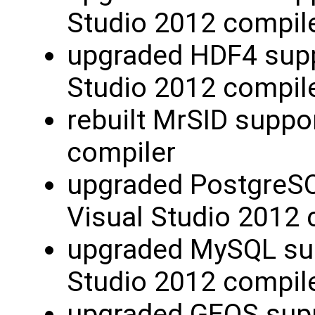
Studio 2012 compil
upgraded HDF4 suppo
Studio 2012 compil
rebuilt MrSID suppo
compiler
upgraded PostgreSQL
Visual Studio 2012 
upgraded MySQL supp
Studio 2012 compil
upgraded GEOS supp