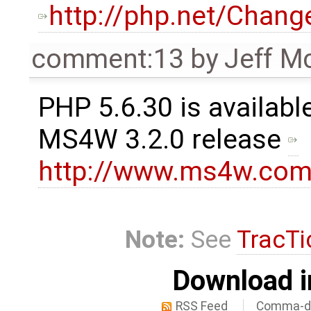
http://php.net/Chang
comment:13
by
Jeff M
PHP 5.6.30 is available
MS4W 3.2.0 release
http://www.ms4w.com
Note:
See
TracTi
Download i
RSS Feed
Comma-de