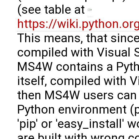
(see table at
https://wiki.python.
This means, that sinc
compiled with Visual S
MS4W contains a Pyth
itself, compiled with V
then MS4W users can n
Python environment 
'pip' or 'easy_install' 
are built with wrong 