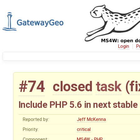
Login
P
#74
closed
task
(
f
Include PHP 5.6 in next stable
Reported by:
Jeff McKenna
Priority:
critical
Component:
MS4W - PHP