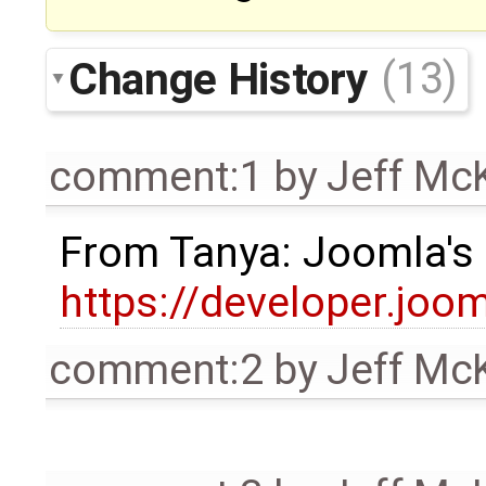
Change History
(13)
comment:1
by
Jeff Mc
From Tanya: Joomla's
https://developer.joo
comment:2
by
Jeff Mc