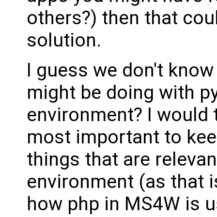
others?) then that cou
solution.
I guess we don't know 
might be doing with p
environment? I would t
most important to kee
things that are relevan
environment (as that i
how php in MS4W is us