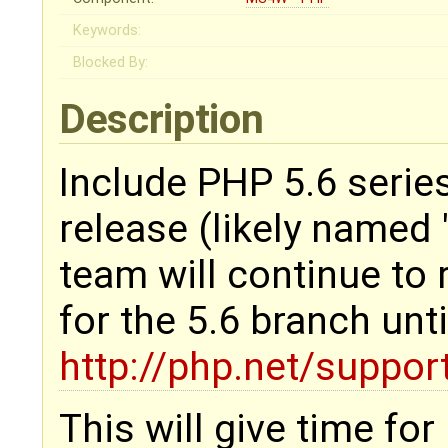
Keywords:
Blocked By:
Description
Include PHP 5.6 serie
release (likely named
team will continue to 
for the 5.6 branch unt
http://php.net/suppor
This will give time for