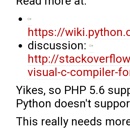
Read more at:
https://wiki.pytho
discussion:
http://stackoverfl
visual-c-compiler-fo
Yikes, so PHP 5.6 sup
Python doesn't support
This really needs more 