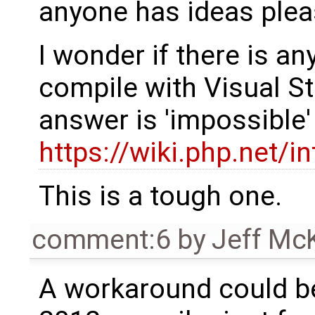
anyone has ideas plea
I wonder if there is an
compile with Visual St
answer is 'impossible
https://wiki.php.net/
This is a tough one.
comment:6
by
Jeff Mc
A workaround could be