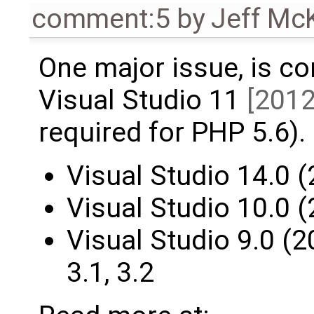
comment:5
by
Jeff Mc
One major issue, is co
Visual Studio 11
[2012
required for PHP 5.6).
Visual Studio 14.0 (
Visual Studio 10.0 (
Visual Studio 9.0 (20
3.1, 3.2