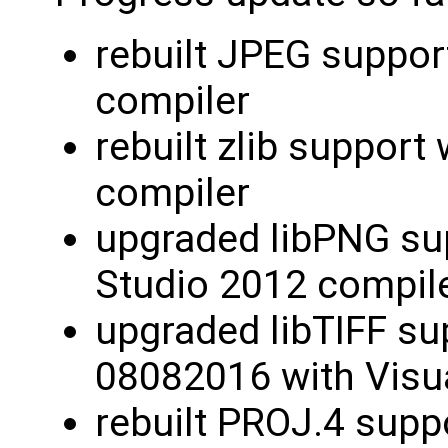
rebuilt JPEG suppor
compiler
rebuilt zlib support
compiler
upgraded libPNG sup
Studio 2012 compil
upgraded libTIFF su
08082016 with Visu
rebuilt PROJ.4 supp