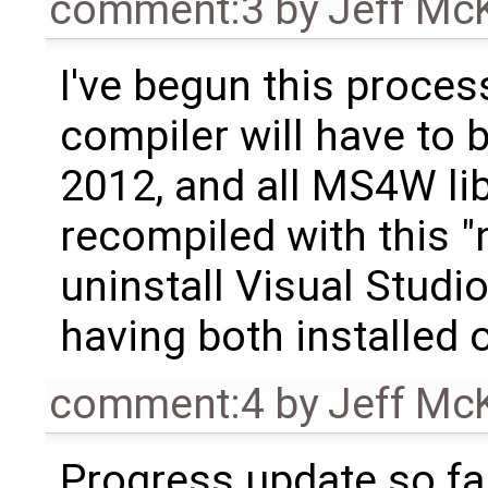
comment:3
by
Jeff Mc
I've begun this proces
compiler will have to 
2012, and all MS4W lib
recompiled with this "
uninstall Visual Studi
having both installed 
comment:4
by
Jeff Mc
Progress update so far