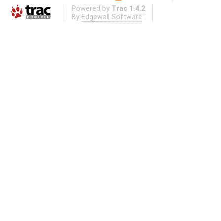
Powered by
Trac 1.4.2
By
Edgewall Software
.