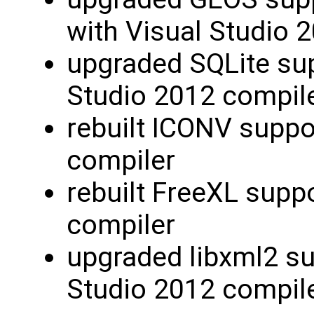
with Visual Studio 
upgraded SQLite sup
Studio 2012 compil
rebuilt ICONV suppo
compiler
rebuilt FreeXL supp
compiler
upgraded libxml2 su
Studio 2012 compil