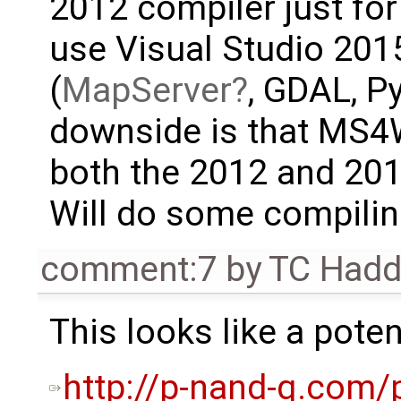
2012 compiler just fo
use Visual Studio 2015
(
MapServer
, GDAL, P
downside is that MS4W 
both the 2012 and 20
Will do some compiling
comment:7
by
TC Had
This looks like a poten
http://p-nand-q.com/