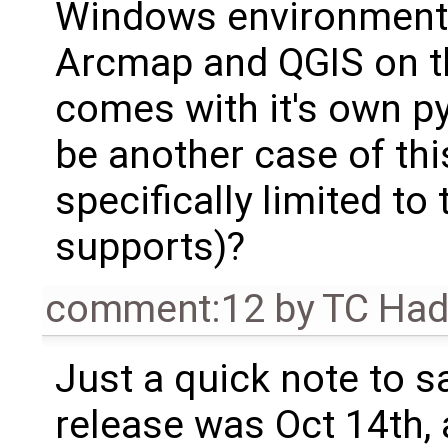
Windows environment?
Arcmap and QGIS on t
comes with it's own p
be another case of this
specifically limited 
supports)?
comment:12
by
TC Ha
Just a quick note to sa
release was Oct 14th, 