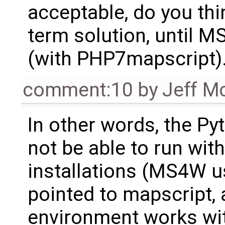
acceptable, do you thi
term solution, until 
(with PHP7mapscript)
comment:10
by
Jeff M
In other words, the P
not be able to run with
installations (MS4W u
pointed to mapscript, 
environment works wit