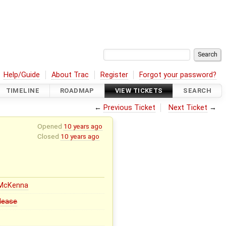
Help/Guide
About Trac
Register
Forgot your password?
TIMELINE
ROADMAP
VIEW TICKETS
SEARCH
←
Previous Ticket
Next Ticket
→
Opened
10 years ago
Closed
10 years ago
 McKenna
elease