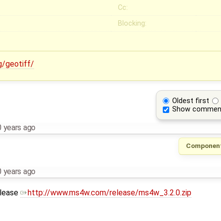
Cc:
Blocking:
g/geotiff/
Oldest first
Show commen
 years ago
Componen
 years ago
elease
http://www.ms4w.com/release/ms4w_3.2.0.zip