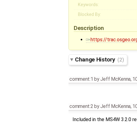
Keywords:
Blocked By:
Description
https://trac.osgeo.or
Change History
(2)
comment:1
by
Jeff McKenna
,
10
comment:2
by
Jeff McKenna
,
10
Included in the MS4W 3.2.0 r