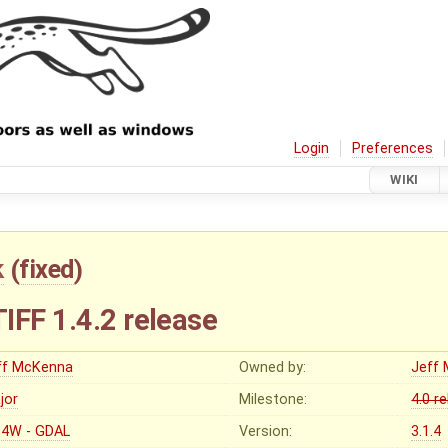
Login
Preferences
WIKI
k
(
fixed
)
IFF 1.4.2 release
ff McKenna
Owned by:
Jeff
jor
Milestone:
4.0 r
4W - GDAL
Version:
3.1.4