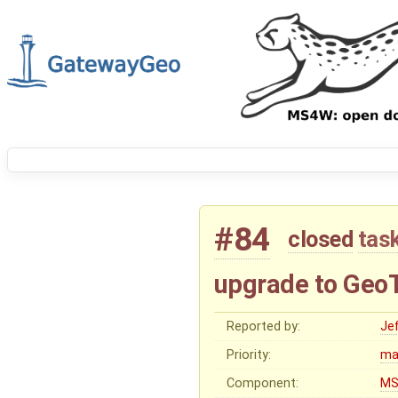
#84
closed
tas
upgrade to GeoT
Reported by:
Je
Priority:
ma
Component:
MS