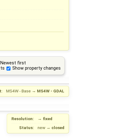
Newest first
ts
Show property changes
t:
MS4W - Base
→
MS4W - GDAL
Resolution:
→
fixed
Status:
new
→
closed