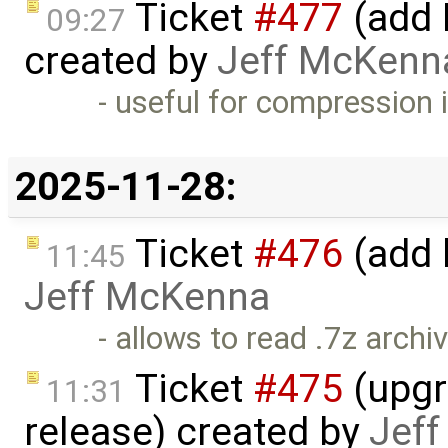
Ticket
#477
(add 
09:27
created by
Jeff McKenn
- useful for compression 
2025-11-28:
Ticket
#476
(add 
11:45
Jeff McKenna
- allows to read .7z archi
Ticket
#475
(upgr
11:31
release) created by
Jef