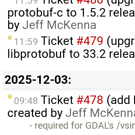
11:59
protobuf-c to 1.5.2 rele
by
Jeff McKenna
Ticket
#479
(upgr
11:59
libprotobuf to 33.2 rele
2025-12-03:
Ticket
#478
(add 
09:48
created by
Jeff McKenn
- required for GDAL's /vsir