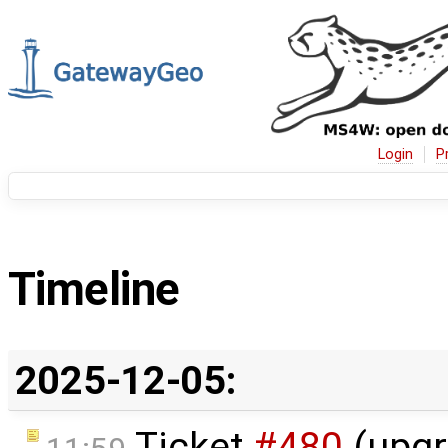
Login
P
Timeline
2025-12-05:
Ticket
#480
(upgr