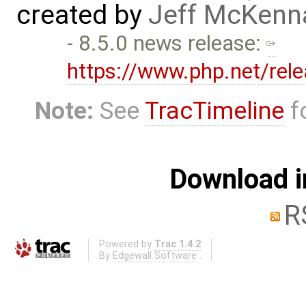
created by
Jeff McKenn
- 8.5.0 news release:
https://www.php.net/rel
Note:
See
TracTimeline
fo
Download i
R
Powered by
Trac 1.4.2
By
Edgewall Software
.