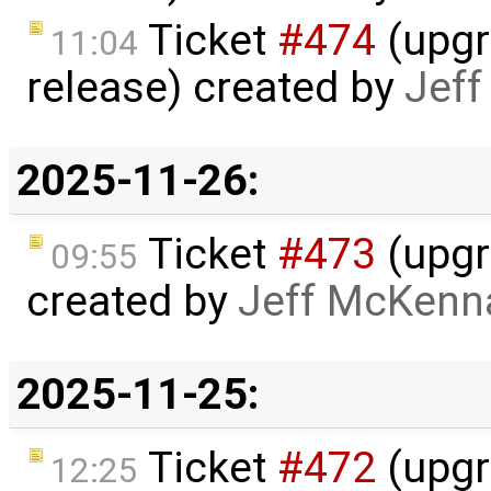
Ticket
#474
(upgr
11:04
release) created by
Jef
2025-11-26:
Ticket
#473
(upgra
09:55
created by
Jeff McKenn
2025-11-25:
Ticket
#472
(upgr
12:25