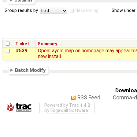
Columns
Group results by
descending
Show under 
Ticket
Summary
#539
OpenLayers map on homepage may appear bl
new install
Batch Modify
Download
RSS Feed
Comma-de
Powered by
Trac 1.4.2
By
Edgewall Software
.