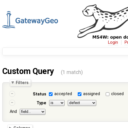
Login
P
Custom Query
(1 match)
Filters
accepted
assigned
closed
Status
Type
And