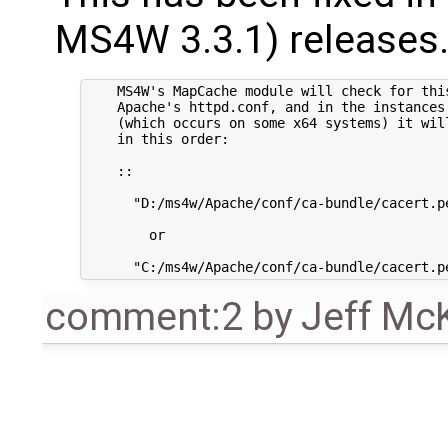
MS4W 3.3.1) releases. 
    MS4W's MapCache module will check for this
    Apache's httpd.conf, and in the instances 
    (which occurs on some x64 systems) it wil
    in this order:

    ::

      "D:/ms4w/Apache/conf/ca-bundle/cacert.pe
        or

comment:2
by
Jeff Mc