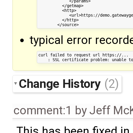
             </params>

          </getmap>

          <http>

             <url>https://demo.gatewayge
          </http>

typical error record
curl failed to request url https://... 

Change History
(2)
comment:1
by
Jeff Mc
This has been fixed i