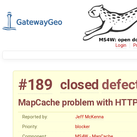
Login
P
#189
closed
defec
MapCache problem with HTTP
Reported by:
Jeff McKenna
Priority:
blocker
Component:
MS4W - MapCache