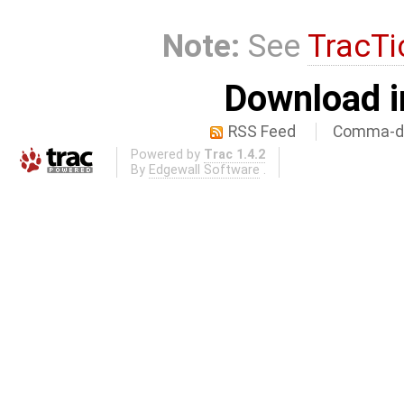
Note:
See
TracTi
Download i
RSS Feed
Comma-de
Powered by
Trac 1.4.2
By
Edgewall Software
.