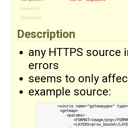
Keywords:
Blocked By:
Description
any HTTPS source i
errors
seems to only affec
example source:
         <source name="gatewaygeo" type=
          <getmap>

             <params>

                <FORMAT>image/png</FORMA
                <LAYERS>prov_bound</LAYE