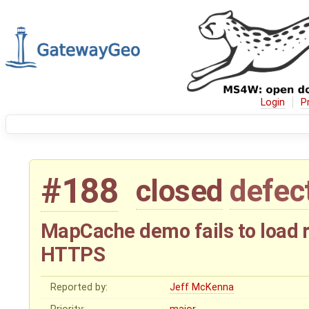
Login
P
#188
closed
defec
MapCache demo fails to load 
HTTPS
Reported by:
Jeff McKenna