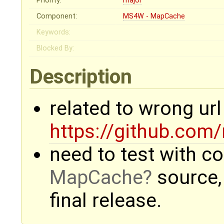
Priority:
major
Component:
MS4W - MapCache
Keywords:
Blocked By:
Description
related to wrong ur
https://github.co
need to test with co
MapCache
source,
final release.