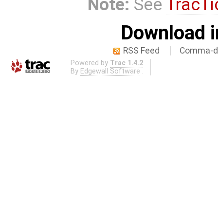
Note:
See
TracTi
Download i
RSS Feed
Comma-de
Powered by
Trac 1.4.2
By
Edgewall Software
.