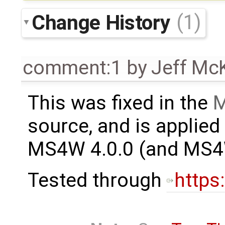
Change History
(1)
comment:1
by
Jeff Mc
This was fixed in the
M
source, and is applied 
MS4W 4.0.0 (and MS4W
Tested through
https