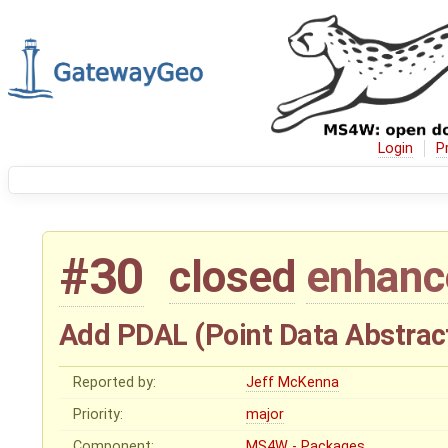
Login
P
#30
closed
enhan
Add PDAL (Point Data Abstract
Reported by:
Jeff McKenna
Priority:
major
Component:
MS4W - Packages