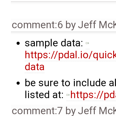
comment:6
by
Jeff Mc
sample data:
https://pdal.io/qui
data
be sure to include a
listed at:
https://p
comment:7
by
Jeff Mc