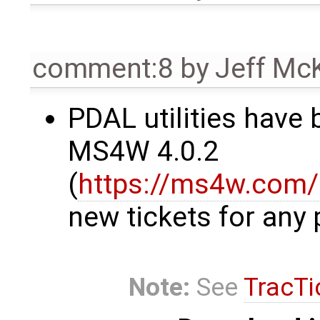
comment:8
by
Jeff Mc
PDAL utilities have
MS4W 4.0.2
(
https://ms4w.com/
new tickets for any 
Note:
See
TracTi