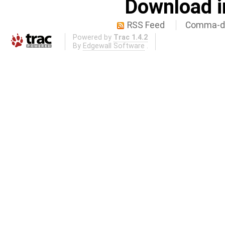
Download i
RSS Feed
Comma-de
Powered by
Trac 1.4.2
By
Edgewall Software
.