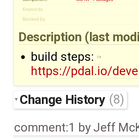
Keywords:
Blocked By:
Description
(last mod
build steps:
https://pdal.io/de
Change History
(8)
comment:1
by
Jeff Mc