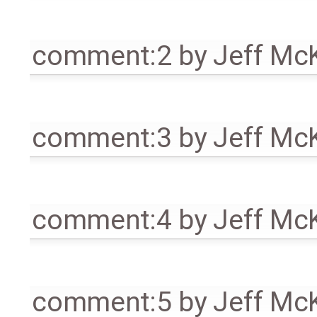
comment:2
by
Jeff Mc
comment:3
by
Jeff Mc
comment:4
by
Jeff Mc
comment:5
by
Jeff Mc