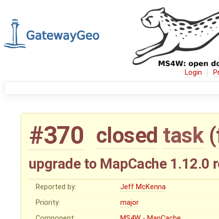
Login
P
#370
closed
task
(
upgrade to MapCache 1.12.0 r
Reported by:
Jeff McKenna
Priority:
major
Component:
MS4W - MapCache