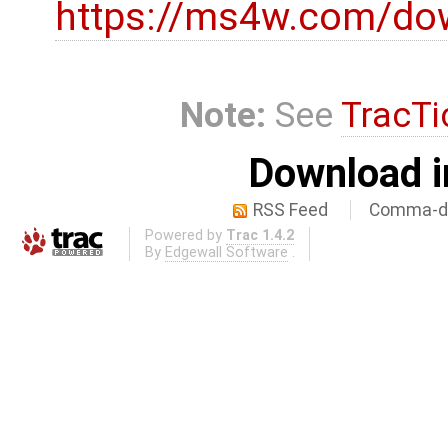
https://ms4w.com/do
Note:
See
TracTi
Download i
RSS Feed
Comma-de
Powered by
Trac 1.4.2
By
Edgewall Software
.