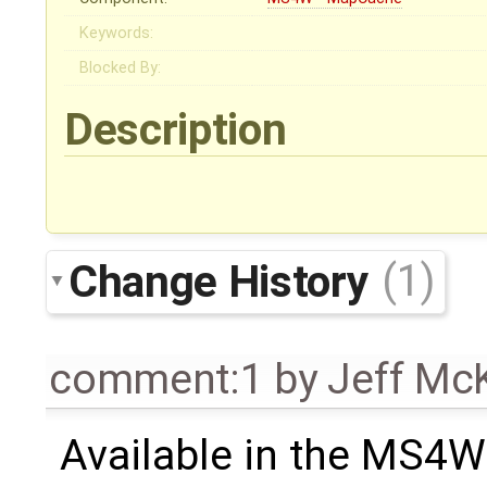
Keywords:
Blocked By:
Description
Change History
(1)
comment:1
by
Jeff Mc
Available in the MS4W 