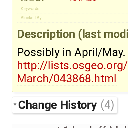
Keywords:
Blocked By:
Description
(last mod
Possibly in April/May
http://lists.osgeo.org
March/043868.html
Change History
(4)