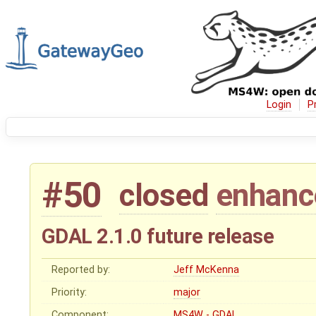
Login
P
#50
closed
enhan
GDAL 2.1.0 future release
Reported by:
Jeff McKenna
Priority:
major
Component:
MS4W - GDAL