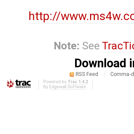
http://www.ms4w.c
Note:
See
TracTi
Download i
RSS Feed
Comma-de
Powered by
Trac 1.4.2
By
Edgewall Software
.