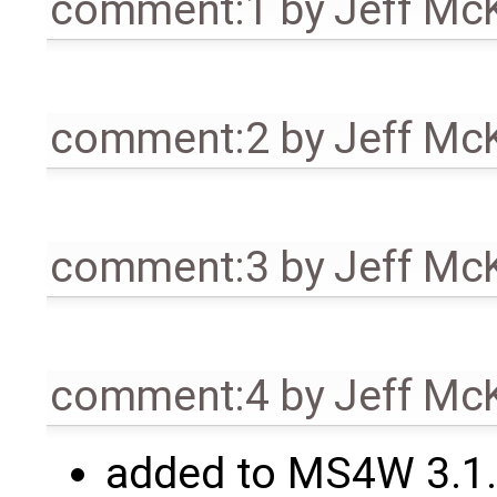
comment:1
by
Jeff Mc
comment:2
by
Jeff Mc
comment:3
by
Jeff Mc
comment:4
by
Jeff Mc
added to MS4W 3.1.