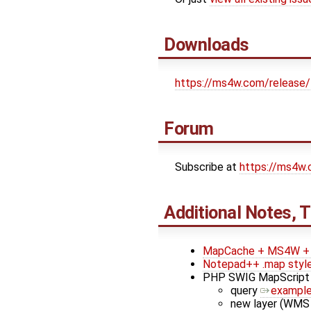
Downloads
https://ms4w.com/release/
Forum
Subscribe at
https://ms4w
Additional Notes, T
MapCache + MS4W + 
Notepad++ .map styl
PHP SWIG MapScript
query
exampl
new layer (WMS 