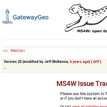
wiki:
WikiStart
Version 32 (modified by
Jeff McKenna
,
6 years ago
) (
diff
)
--
MS4W Issue Tra
Please use this system to f
or if you don't have an acco
Or just
view all existing iss