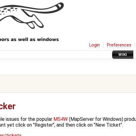
Login
Preferences
WIKI
cker
ile issues for the popular
MS4W
(MapServer for Windows) produc
unt yet click on "Register", and then click on "New Ticket".
ues/tickets