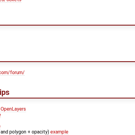
.com/forum/
ips
OpenLayers
e
e
and polygon + opacity)
example