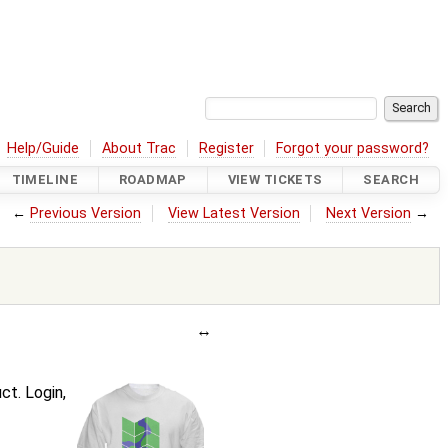
Help/Guide
About Trac
Register
Forgot your password?
TIMELINE
ROADMAP
VIEW TICKETS
SEARCH
←
Previous Version
View Latest Version
Next Version
→
t. Login,