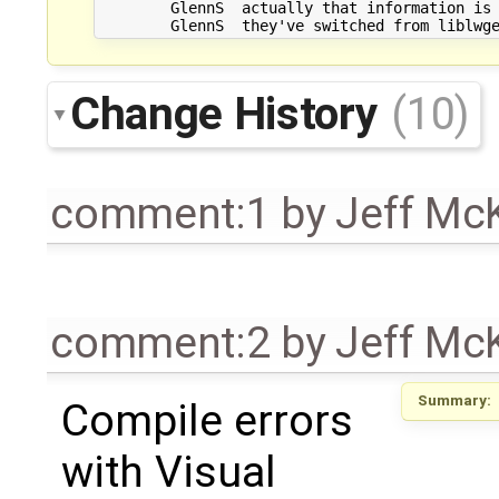
	GlennS	actually that information is out of date anyway

Change History
(10)
comment:1
by
Jeff Mc
comment:2
by
Jeff Mc
Summary:
Compile errors
with Visual