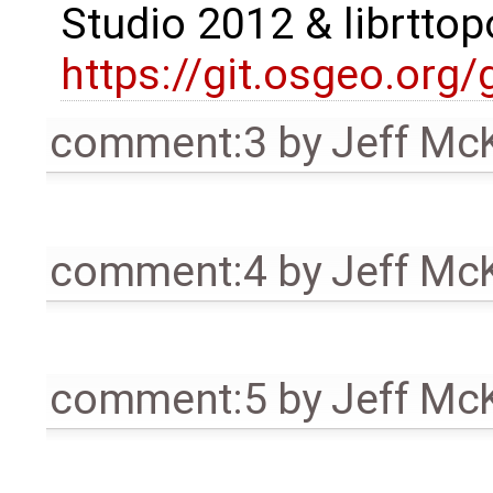
Studio 2012 & librttop
https://git.osgeo.org
comment:3
by
Jeff Mc
comment:4
by
Jeff Mc
comment:5
by
Jeff Mc