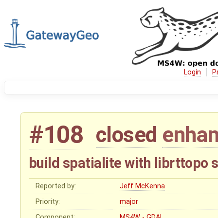
Login
P
#108
closed
enha
build spatialite with librttopo
Reported by:
Jeff McKenna
Priority:
major
Component:
MS4W - GDAL