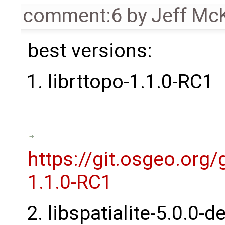
comment:6
by
Jeff Mc
best versions:
librttopo-1.1.0-RC1
https://git.osgeo.org/
1.1.0-RC1
libspatialite-5.0.0-d