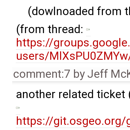
(dowlnoaded from th
(from thread:
https://groups.google
users/MlXsPU0ZMYw/
comment:7
by
Jeff Mc
another related ticket 
https://git.osgeo.org/