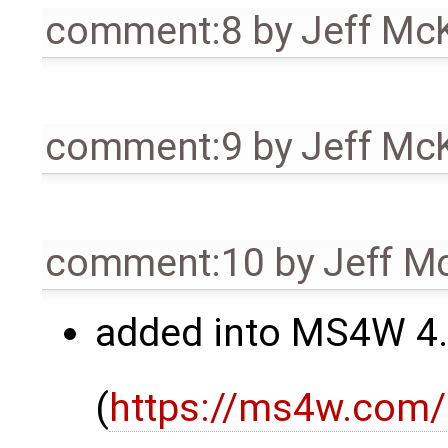
comment:8
by
Jeff Mc
comment:9
by
Jeff Mc
comment:10
by
Jeff M
added into MS4W 4.
(
https://ms4w.com/