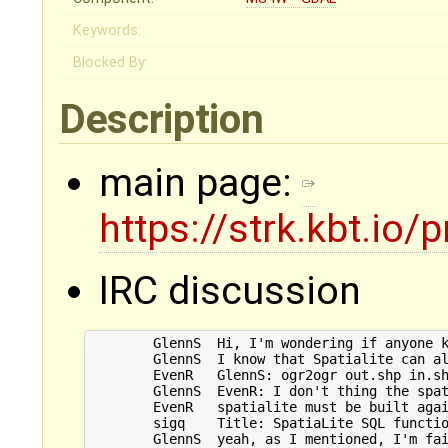
Keywords:
Blocked By:
Description
main page:
https://strk.kbt.io/
IRC discussion
        GlennS	Hi, I'm wondering if anyone knows of a command line tool to fix invalid geometries? Something like PostGIS's ST_MakeValid, except without having to install PostGIS.

	GlennS	I know that Spatialite can also use this via librttopo, but I'm having trouble getting that working so thought I'd see if there was an easier way before I bang my head against it any further

	EvenR	GlennS: ogr2ogr out.shp in.shp -sql "select ST_MakeValid(geometry), * FROM in" -dialect SQLite

	GlennS	EvenR: I don't thing the spatialite which ships with ogr2ogr (or is it just using my system's library?) comes with ST_MakeValid by default? I get undefined function ST_MakeValid.

	EvenR	spatialite must be built against liblwgeom : https://www.gaia-gis.it/gaia-sins/spatialite-sql-4.3.0.html

	sigq	Title: SpatiaLite SQL functions reference list (at www.gaia-gis.it)

	GlennS	yeah, as I mentioned, I'm failing to do that
