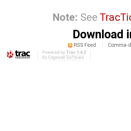
Note:
See
TracTi
Download i
RSS Feed
Comma-de
Powered by
Trac 1.4.2
By
Edgewall Software
.