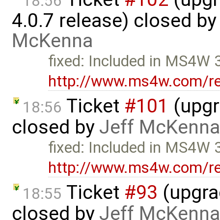
18:56
4.0.7 release) closed b
McKenna
fixed: Included in MS4W 
http://www.ms4w.com/re
Ticket
#101
(upgr
18:56
closed by
Jeff McKenna
fixed: Included in MS4W 
http://www.ms4w.com/re
Ticket
#93
(upgra
18:55
closed by
Jeff McKenna