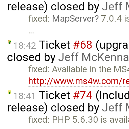
release) closed by
Jeff
fixed:
MapServer
7.0.4 i
…
Ticket
#68
(upgra
18:42
closed by
Jeff McKenna
fixed: Available in the M
http://www.ms4w.com/re
Ticket
#74
(Includ
18:41
release) closed by
Jeff
fixed: PHP 5.6.30 is avai