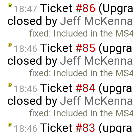
Ticket
#86
(Upgrad
18:47
closed by
Jeff McKenna
fixed: Included in the MS
Ticket
#85
(upgrad
18:46
closed by
Jeff McKenna
fixed: Included in the MS
Ticket
#84
(upgrad
18:46
closed by
Jeff McKenna
fixed: Included in the MS
Ticket
#83
(upgra
18:46