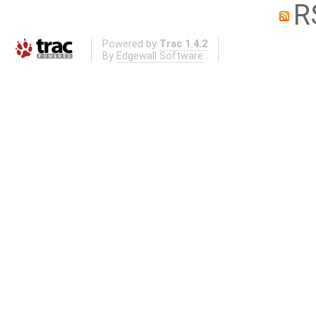
R
Powered by
Trac 1.4.2
By
Edgewall Software
.