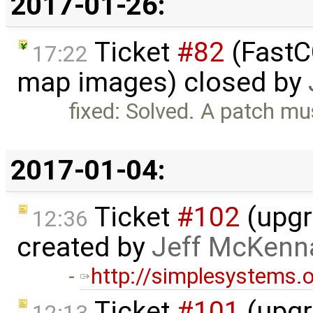
2017-01-26:
Ticket
#82
(FastCG
17:22
map images) closed by
fixed: Solved. A patch mus
2017-01-04:
Ticket
#102
(upgra
12:36
created by
Jeff McKenn
-
http://simplesystems.or
Ticket
#101
(upgr