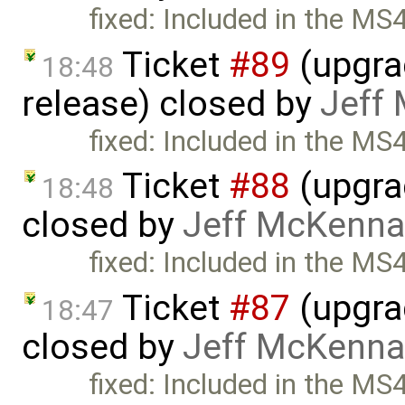
fixed: Included in the MS
Ticket
#89
(upgra
18:48
release) closed by
Jeff
fixed: Included in the MS
Ticket
#88
(upgra
18:48
closed by
Jeff McKenna
fixed: Included in the MS
Ticket
#87
(upgra
18:47
closed by
Jeff McKenna
fixed: Included in the MS