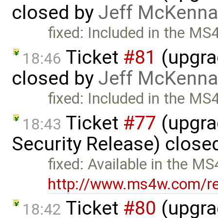
closed by
Jeff McKenna
fixed: Included in the MS
Ticket
#81
(upgra
18:46
closed by
Jeff McKenna
fixed: Included in the MS
Ticket
#77
(upgra
18:43
Security Release) close
fixed: Available in the M
http://www.ms4w.com/re
Ticket
#80
(upgra
18:42