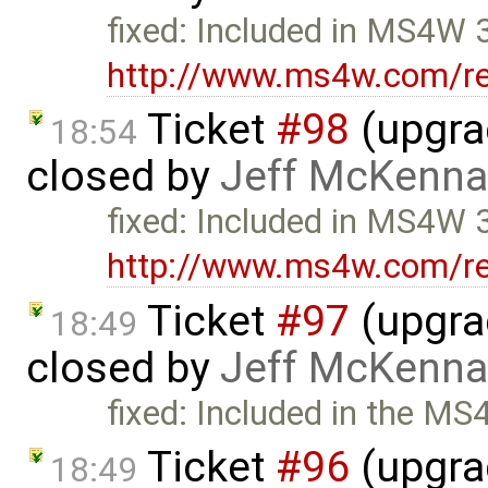
fixed: Included in MS4W 
http://www.ms4w.com/re
Ticket
#98
(upgrad
18:54
closed by
Jeff McKenna
fixed: Included in MS4W 
http://www.ms4w.com/re
Ticket
#97
(upgra
18:49
closed by
Jeff McKenna
fixed: Included in the MS
Ticket
#96
(upgrad
18:49