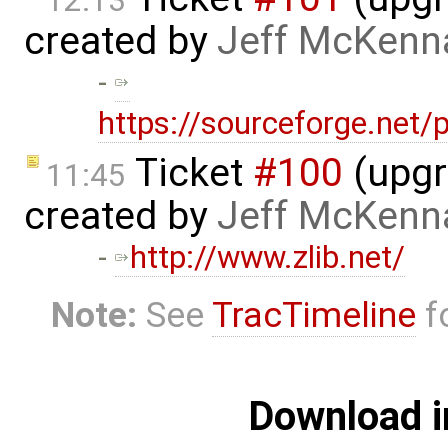
12:13
created by
Jeff McKenn
-
https://sourceforge.net/p
Ticket
#100
(upgra
11:45
created by
Jeff McKenn
-
http://www.zlib.net/
Note:
See
TracTimeline
fo
Download i