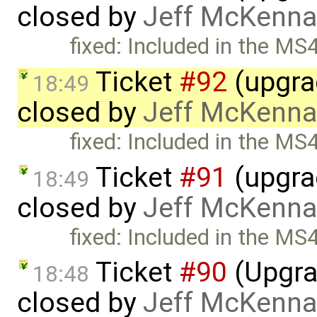
closed by
Jeff McKenna
fixed: Included in the MS
Ticket
#92
(upgrad
18:49
closed by
Jeff McKenna
fixed: Included in the MS
Ticket
#91
(upgrad
18:49
closed by
Jeff McKenna
fixed: Included in the MS
Ticket
#90
(Upgrad
18:48
closed by
Jeff McKenna