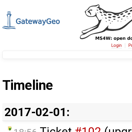
Login
P
Timeline
2017-02-01:
Ticket
#102
(upgra