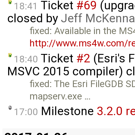
Ticket
#69
(upgra
18:41
closed by
Jeff McKenna
fixed: Available in the M
http://www.ms4w.com/re
Ticket
#2
(Esri's 
18:40
MSVC 2015 compiler) c
fixed: The Esri FileGDB 
mapserv.exe …
Milestone
3.2.0 r
17:00