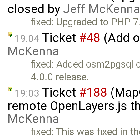
closed by
Jeff McKenna
fixed: Upgraded to PHP 7
Ticket
#48
(Add o
19:04
McKenna
fixed: Added osm2pgsql c
4.0.0 release.
Ticket
#188
(MapC
19:03
remote OpenLayers.js t
McKenna
fixed: This was fixed in t