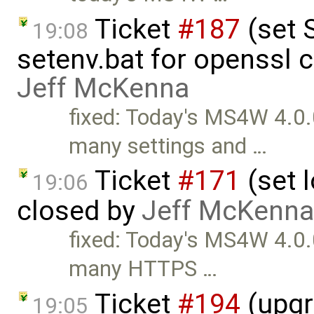
Ticket
#187
(set 
19:08
setenv.bat for openssl 
Jeff McKenna
fixed: Today's MS4W 4.0.
many settings and …
Ticket
#171
(set l
19:06
closed by
Jeff McKenna
fixed: Today's MS4W 4.0.
many HTTPS …
Ticket
#194
(upgr
19:05