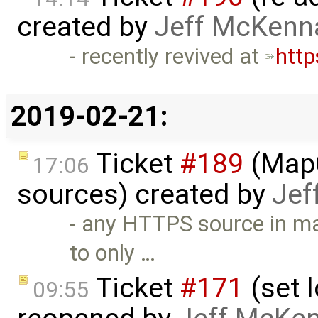
created by
Jeff McKenn
- recently revived at
http
2019-02-21:
Ticket
#189
(MapC
17:06
sources) created by
Jef
- any HTTPS source in ma
to only …
Ticket
#171
(set l
09:55