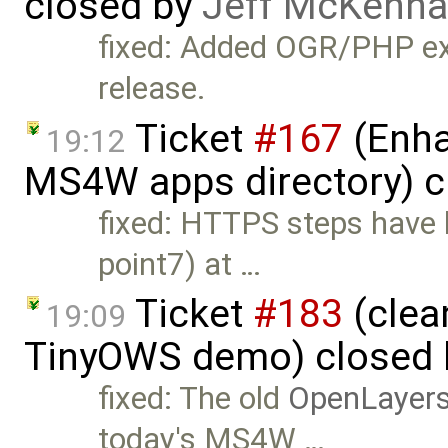
closed by
Jeff McKenna
fixed: Added OGR/PHP ex
release.
Ticket
#167
(Enha
19:12
MS4W apps directory) c
fixed: HTTPS steps have b
point7) at …
Ticket
#183
(clea
19:09
TinyOWS demo) closed
fixed: The old
OpenLayer
today's MS4W …