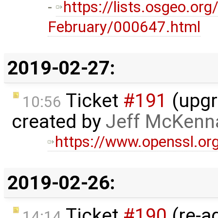
-
https://lists.osgeo.or
February/000647.html
2019-02-27:
Ticket
#191
(upgr
10:56
created by
Jeff McKenn
https://www.openssl.or
2019-02-26:
Ticket
#190
(re-a
14:14