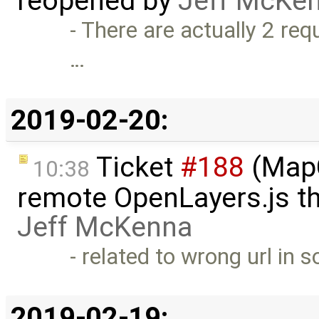
reopened by
Jeff McKe
- There are actually 2 requ
…
2019-02-20:
Ticket
#188
(MapC
10:38
remote OpenLayers.js t
Jeff McKenna
- related to wrong url in 
2019-02-19: