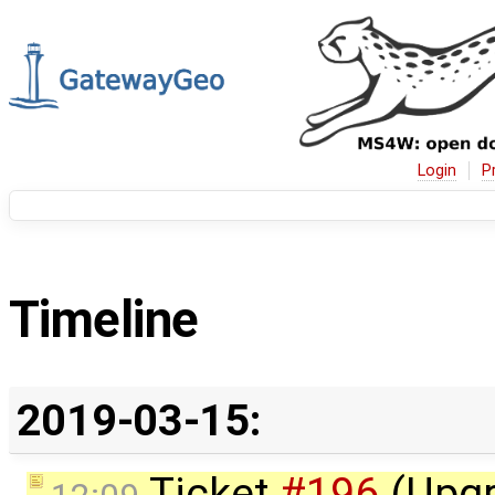
Login
P
Timeline
2019-03-15:
Ticket
#196
(Upgr