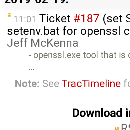
Ticket
#187
(set 
11:01
setenv.bat for openssl 
Jeff McKenna
- openssl.exe tool that is
…
Note:
See
TracTimeline
fo
Download i
R