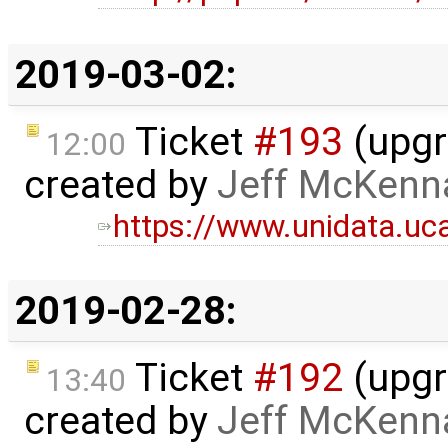
2019-03-02:
Ticket
#193
(upgr
12:00
created by
Jeff McKenn
https://www.unidata.uc
2019-02-28:
Ticket
#192
(upgr
13:40
created by
Jeff McKenn