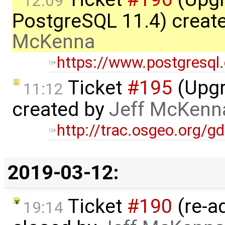
12:09
PostgreSQL 11.4) creat
McKenna
https://www.postgresql
Ticket
#195
(Upgr
11:12
created by
Jeff McKenn
http://trac.osgeo.org/g
2019-03-12:
Ticket
#190
(re-a
19:14