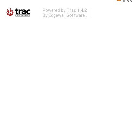
Powered by
Trac 1.4.2
By
Edgewall Software
.