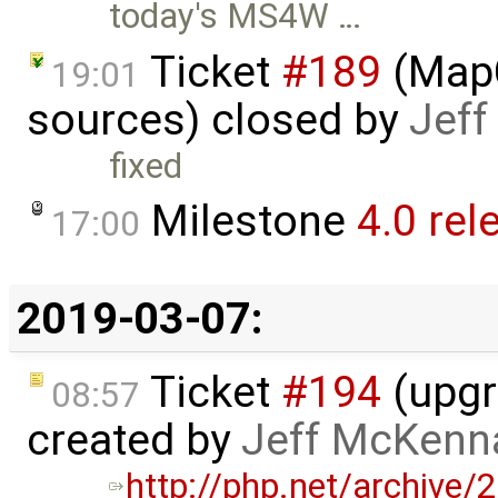
today's MS4W …
Ticket
#189
(MapC
19:01
sources) closed by
Jef
fixed
Milestone
4.0 rel
17:00
2019-03-07:
Ticket
#194
(upgr
08:57
created by
Jeff McKenn
http://php.net/archive